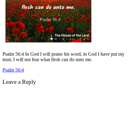
Psalm 56:4 In God I will praise his word, in God I have put my
trust; I will not fear what flesh can do unto me.
Post
Psalm 56:4
navigation
Leave a Reply