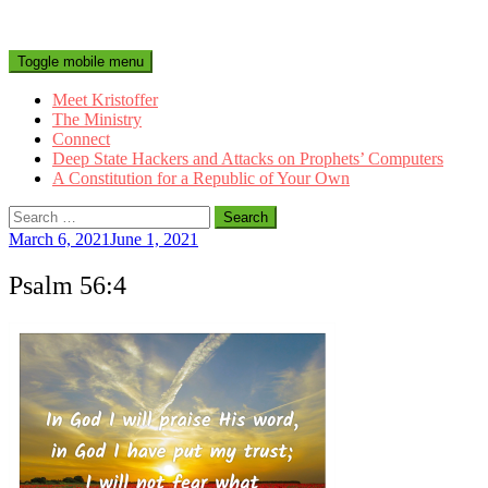
Toggle mobile menu
Meet Kristoffer
The Ministry
Connect
Deep State Hackers and Attacks on Prophets’ Computers
A Constitution for a Republic of Your Own
Search
for:
March 6, 2021
June 1, 2021
Psalm 56:4