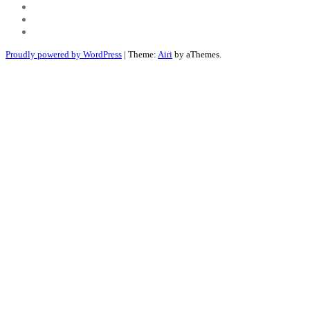
Youtube
Twitter
Linkedin
Proudly powered by WordPress
|
Theme:
Airi
by aThemes.