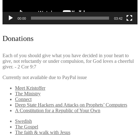
00:00
03:42
Donations
Each of you should give what you have decided in your heart to
give, not reluctantly or under compulsion, for God loves a cheerful
giver. - 2 Cor 9:7
Currently not available due to PayPal issue
Meet Kristoffer
The Ministry
Connect
Deep State Hackers and Attacks on Prophets’ Computers
A Constitution for a Republic of Your Own
Swedish
The Gospel
The faith & walk with Jesus