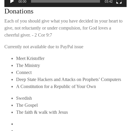
00:00
03:42
Donations
Each of you should give what you have decided in your heart to
give, not reluctantly or under compulsion, for God loves a
cheerful giver. - 2 Cor 9:7
Currently not available due to PayPal issue
Meet Kristoffer
The Ministry
Connect
Deep State Hackers and Attacks on Prophets’ Computers
A Constitution for a Republic of Your Own
Swedish
The Gospel
The faith & walk with Jesus
Youtube
Twitter