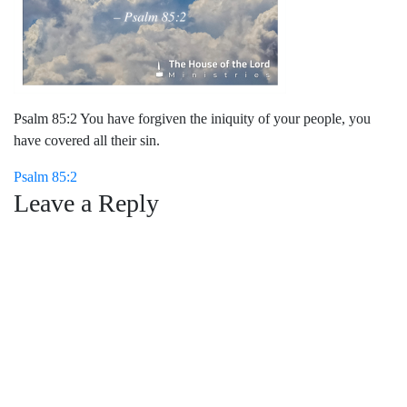
Psalm 85:2 You have forgiven the iniquity of your people, you
have covered all their sin.
Post
Psalm 85:2
Leave a Reply
navigation