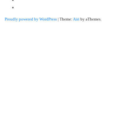
Linkedin
Proudly powered by WordPress
|
Theme:
Airi
by aThemes.