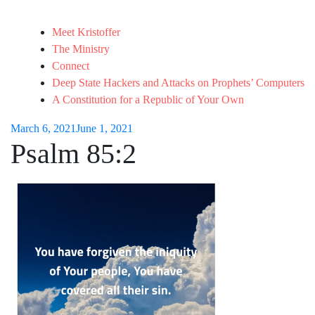
Meet Kristoffer
The Ministry
Connect
Deep State Hackers and Attacks on Prophets’ Computers
A Constitution for a Republic of Your Own
March 6, 2021
June 1, 2021
Psalm 85:2