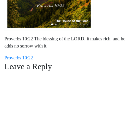
Proverbs 10:22 The blessing of the LORD, it makes rich, and he
adds no sorrow with it.
Post
Proverbs 10:22
Leave a Reply
navigation