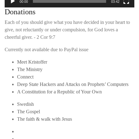
00:00
03:42
Donations
Each of you should give what you have decided in your heart to
give, not reluctantly or under compulsion, for God loves a
cheerful giver. - 2 Cor 9:7
Currently not available due to PayPal issue
Meet Kristoffer
The Ministry
Connect
Deep State Hackers and Attacks on Prophets’ Computers
A Constitution for a Republic of Your Own
Swedish
The Gospel
The faith & walk with Jesus
Youtube
Twitter