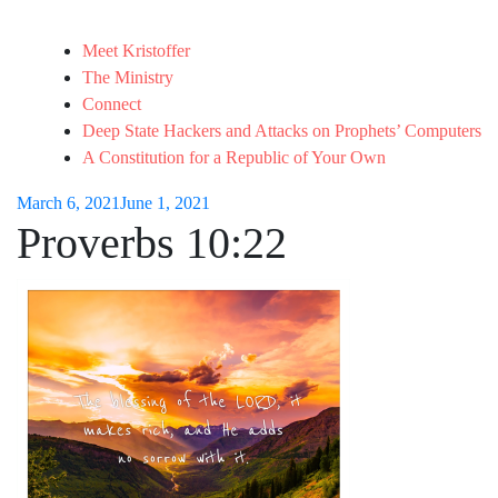
Meet Kristoffer
The Ministry
Connect
Deep State Hackers and Attacks on Prophets’ Computers
A Constitution for a Republic of Your Own
March 6, 2021
June 1, 2021
Proverbs 10:22