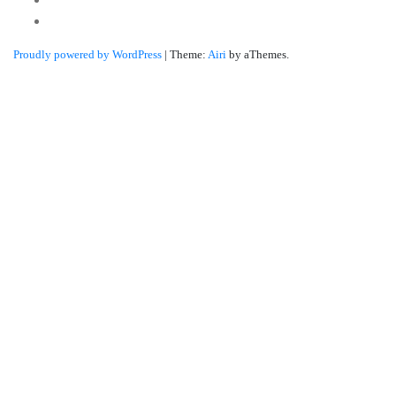
Linkedin
Proudly powered by WordPress
|
Theme:
Airi
by aThemes.