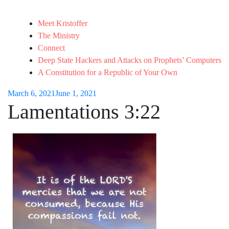
Meet Kristoffer
The Ministry
Connect
Deep State Hackers and Attacks on Prophets’ Computers
A Constitution for a Republic of Your Own
March 6, 2021
June 1, 2021
Lamentations 3:22