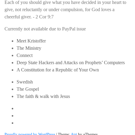
Each of you should give what you have decided in your heart to
give, not reluctantly or under compulsion, for God loves a
cheerful giver. - 2 Cor 9:7
Currently not available due to PayPal issue
Meet Kristoffer
The Ministry
Connect
Deep State Hackers and Attacks on Prophets’ Computers
A Constitution for a Republic of Your Own
Swedish
The Gospel
The faith & walk with Jesus
Youtube
Twitter
Linkedin
Proudly powered by WordPress
|
Theme:
Airi
by aThemes.