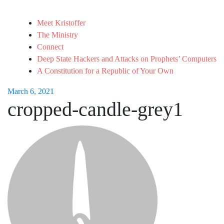
Meet Kristoffer
The Ministry
Connect
Deep State Hackers and Attacks on Prophets’ Computers
A Constitution for a Republic of Your Own
March 6, 2021
cropped-candle-grey1