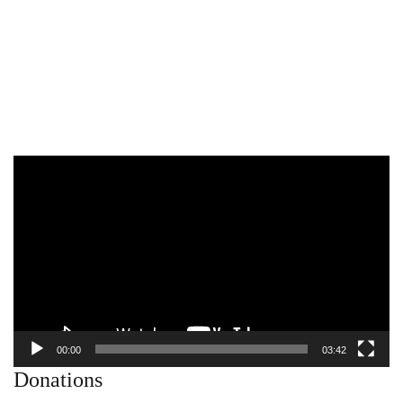
Video
Player
00:00
03:42
Donations