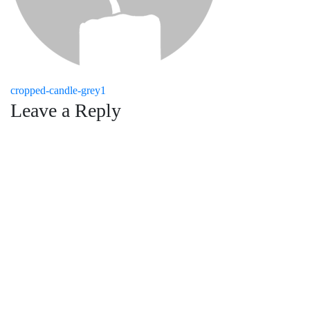
Post
cropped-candle-grey1
Leave a Reply
navigation