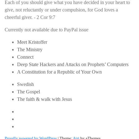
Each of you should give what you have decided in your heart to
give, not reluctantly or under compulsion, for God loves a
cheerful giver. - 2 Cor 9:7
Currently not available due to PayPal issue
Meet Kristoffer
The Ministry
Connect
Deep State Hackers and Attacks on Prophets’ Computers
A Constitution for a Republic of Your Own
Swedish
The Gospel
The faith & walk with Jesus
Youtube
Twitter
Linkedin
Proudly powered by WordPress
|
Theme:
Airi
by aThemes.