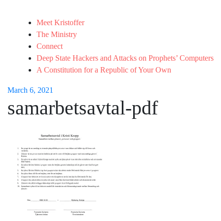
Meet Kristoffer
The Ministry
Connect
Deep State Hackers and Attacks on Prophets’ Computers
A Constitution for a Republic of Your Own
March 6, 2021
samarbetsavtal-pdf