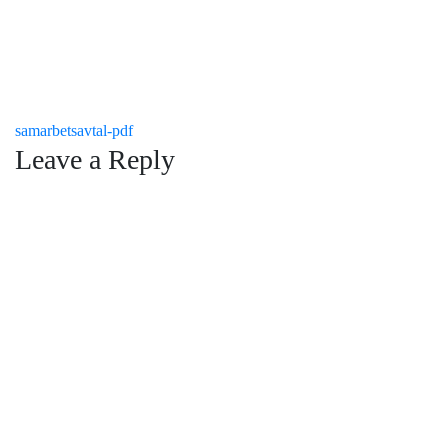
Post
samarbetsavtal-pdf
Leave a Reply
navigation