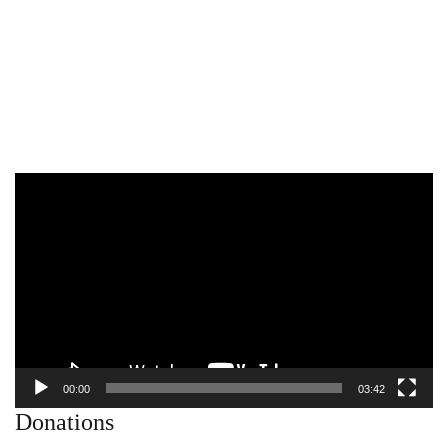
Video
Player
00:00
03:42
Donations