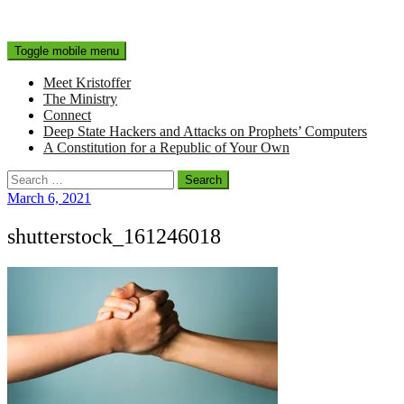
Toggle mobile menu
Meet Kristoffer
The Ministry
Connect
Deep State Hackers and Attacks on Prophets’ Computers
A Constitution for a Republic of Your Own
Search
for:
March 6, 2021
shutterstock_161246018