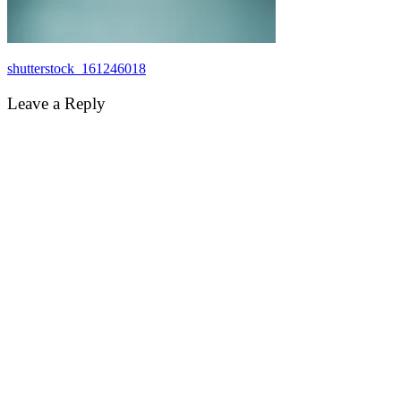
Post
shutterstock_161246018
navigation
Leave a Reply