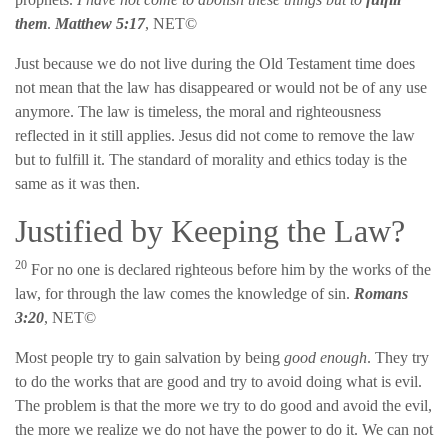
them
.
Matthew 5:17
, NET©
Just because we do not live during the Old Testament time does
not mean that the law has disappeared or would not be of any use
anymore. The law is timeless, the moral and righteousness
reflected in it still applies. Jesus did not come to remove the law
but to fulfill it. The standard of morality and ethics today is the
same as it was then.
Justified by Keeping the Law?
20
For no one is declared righteous before him by the works of the
law, for through the law comes the knowledge of sin.
Romans
3:20
, NET©
Most people try to gain salvation by being
good enough
. They try
to do the works that are good and try to avoid doing what is evil.
The problem is that the more we try to do good and avoid the evil,
the more we realize we do not have the power to do it. We can not