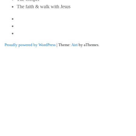
The faith & walk with Jesus
Youtube
Twitter
Linkedin
Proudly powered by WordPress
|
Theme:
Airi
by aThemes.