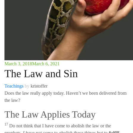
March 3, 2018
March 6, 2021
The Law and Sin
Teachings
by
kristoffer
Does the law really apply today. Haven’t we been delivered from
the law?
The Law Applies Today
17
Do not think that I have come to abolish the law or the
prophets.
I have not come to abolish these things but to
fulfill