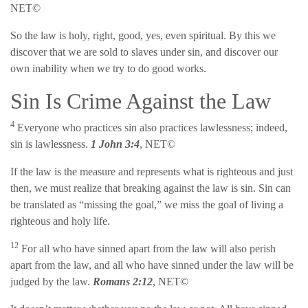
NET©
So the law is holy, right, good, yes, even spiritual. By this we
discover that we are sold to slaves under sin, and discover our
own inability when we try to do good works.
Sin Is Crime Against the Law
4
Everyone who practices sin also practices lawlessness; indeed,
sin is lawlessness.
1 John 3:4
, NET©
If the law is the measure and represents what is righteous and just
then, we must realize that breaking against the law is sin. Sin can
be translated as “missing the goal,” we miss the goal of living a
righteous and holy life.
12
For all who have sinned apart from the law will also perish
apart from the law, and all who have sinned under the law will be
judged by the law.
Romans 2:12
, NET©