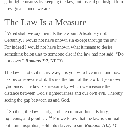
gain righteousness by keeping the law, but instead get insight into
how great sinners we are.
The Law Is a Measure
7
What shall we say then? Is the law sin? Absolutely not!
Certainly, I would not have known sin except through the law.
For indeed I would not have known what it means to desire
something belonging to someone else if the law had not said, “Do
not covet.”
Romans 7:7
, NET©
The law is not evil in any way, it is you who live in sin and now
has become aware of it. It’s not the fault of the law but your own
ignorance. The law is a measure by which we measure the
distance between God’s righteousness and our own evil. Thereby
seeing the gap between us and God.
12
So then, the law is holy, and the commandment is holy,
14
righteous, and good. …
For we know that the law is spiritual–
but I am unspiritual, sold into slavery to sin.
Romans 7:12, 14
,