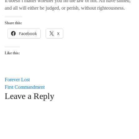
It doesn’t matter whether you no the law or not. All have sinned,
and all will either be judged, or perish, without righteousness.
Share this:
Facebook
X
Like this:
Post
Forever Lost
First Commandment
navigation
Leave a Reply