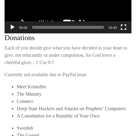
00:00
03:42
Donations
Each of you should give what you have decided in your heart to
give, not reluctantly or under compulsion, for God loves a
cheerful giver. - 2 Cor 9:7
Currently not available due to PayPal issue
Meet Kristoffer
The Ministry
Connect
Deep State Hackers and Attacks on Prophets’ Computers
A Constitution for a Republic of Your Own
Swedish
The Gospel