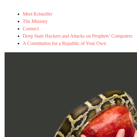
Meet Kristoffer
The Ministry
Connect
Deep State Hackers and Attacks on Prophets’ Computers
A Constitution for a Republic of Your Own