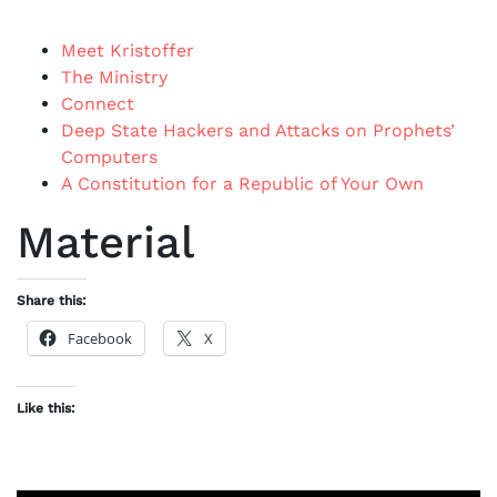
Meet Kristoffer
The Ministry
Connect
Deep State Hackers and Attacks on Prophets’
Computers
A Constitution for a Republic of Your Own
Material
Share this:
Facebook
X
Like this: