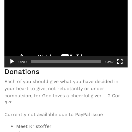
Video
Player
00:00
03:42
Donations
Each of you should give what you have decided in
your heart to give, not reluctantly or under
compulsion, for God loves a cheerful giver. - 2 Cor
9:7
Currently not available due to PayPal issue
Meet Kristoffer