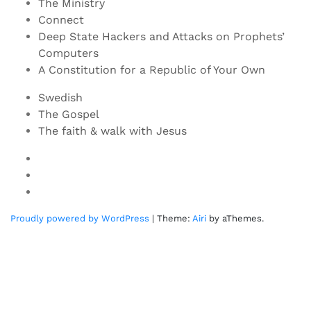
The Ministry
Connect
Deep State Hackers and Attacks on Prophets’
Computers
A Constitution for a Republic of Your Own
Swedish
The Gospel
The faith & walk with Jesus
Youtube
Twitter
Linkedin
Proudly powered by WordPress
|
Theme:
Airi
by aThemes.