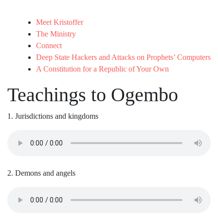
Meet Kristoffer
The Ministry
Connect
Deep State Hackers and Attacks on Prophets’ Computers
A Constitution for a Republic of Your Own
Teachings to Ogembo
1. Jurisdictions and kingdoms
2. Demons and angels