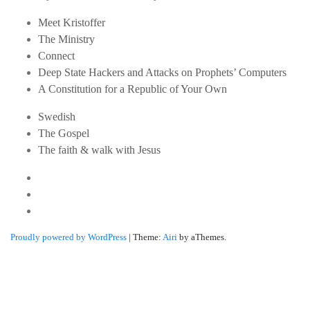
Meet Kristoffer
The Ministry
Connect
Deep State Hackers and Attacks on Prophets’ Computers
A Constitution for a Republic of Your Own
Swedish
The Gospel
The faith & walk with Jesus
Youtube
Twitter
Linkedin
Proudly powered by WordPress
|
Theme:
Airi
by aThemes.