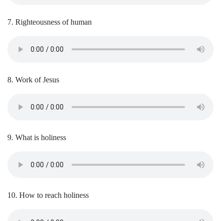
7. Righteousness of human
8. Work of Jesus
9. What is holiness
10. How to reach holiness