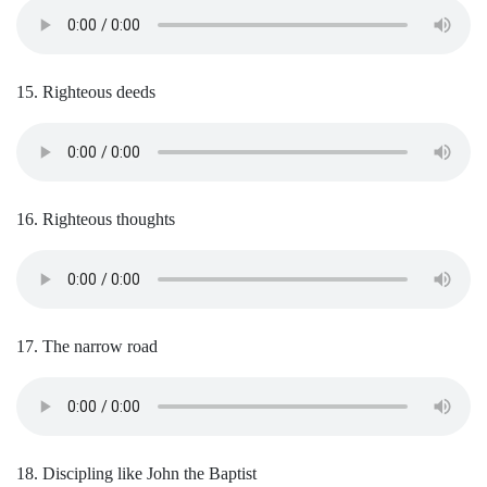
15. Righteous deeds
16. Righteous thoughts
17. The narrow road
18. Discipling like John the Baptist