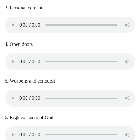
3. Personal combat
4. Open doors
5. Weapons and conquest
6. Righteousness of God