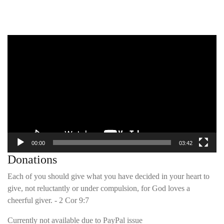
Video
Player
00:00
03:42
Donations
Each of you should give what you have decided in your heart to
give, not reluctantly or under compulsion, for God loves a
cheerful giver. - 2 Cor 9:7
Currently not available due to PayPal issue