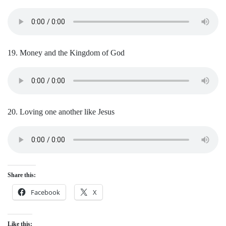
19. Money and the Kingdom of God
20. Loving one another like Jesus
Share this:
Facebook
X
Like this: