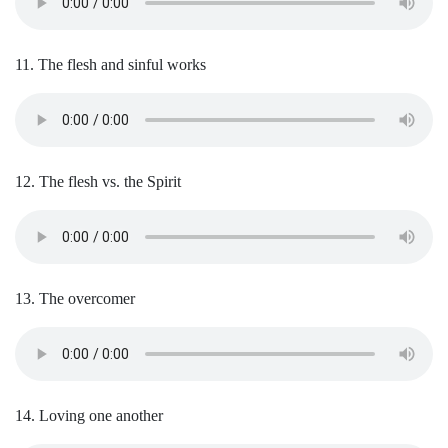
11. The flesh and sinful works
12. The flesh vs. the Spirit
13. The overcomer
14. Loving one another