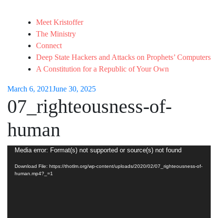
Meet Kristoffer
The Ministry
Connect
Deep State Hackers and Attacks on Prophets’ Computers
A Constitution for a Republic of Your Own
March 6, 2021
June 30, 2025
07_righteousness-of-
human
Video
Media error: Format(s) not supported or source(s) not found
Player
Download File: https://thotlm.org/wp-content/uploads/2020/02/07_righteousness-of-
human.mp4?_=1