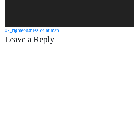
Post
07_righteousness-of-human
Leave a Reply
navigation