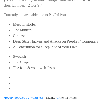
cheerful giver. - 2 Cor 9:7
Currently not available due to PayPal issue
Meet Kristoffer
The Ministry
Connect
Deep State Hackers and Attacks on Prophets’ Computers
A Constitution for a Republic of Your Own
Swedish
The Gospel
The faith & walk with Jesus
Youtube
Twitter
Linkedin
Proudly powered by WordPress
|
Theme:
Airi
by aThemes.