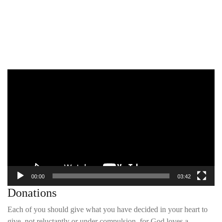
Video
Player
00:00
03:42
Donations
Each of you should give what you have decided in your heart to
give, not reluctantly or under compulsion, for God loves a