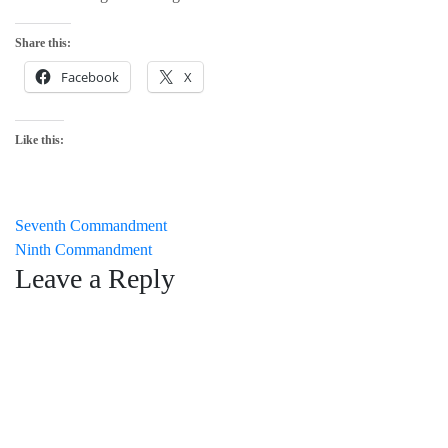
Share this:
Facebook
X
Like this:
Post
Seventh Commandment
Ninth Commandment
navigation
Leave a Reply