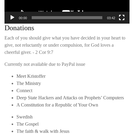
00:00
03:42
Donations
Each of you should give what you have decided in your heart to
give, not reluctantly or under compulsion, for God loves a
cheerful giver. - 2 Cor 9:7
Currently not available due to PayPal issue
Meet Kristoffer
The Ministry
Connect
Deep State Hackers and Attacks on Prophets’ Computers
A Constitution for a Republic of Your Own
Swedish
The Gospel
The faith & walk with Jesus