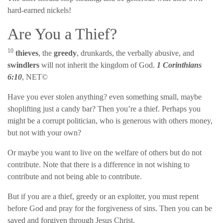
hard-earned nickels!
Are You a Thief?
10
thieves
, the
greedy
, drunkards, the verbally abusive, and
swindlers
will not inherit the kingdom of God.
1 Corinthians
6:10
, NET©
Have you ever stolen anything? even something small, maybe
shoplifting just a candy bar? Then you’re a thief. Perhaps you
might be a corrupt politician, who is generous with others money,
but not with your own?
Or maybe you want to live on the welfare of others but do not
contribute. Note that there is a difference in not wishing to
contribute and not being able to contribute.
But if you are a thief, greedy or an exploiter, you must repent
before God and pray for the forgiveness of sins. Then you can be
saved and forgiven through Jesus Christ.