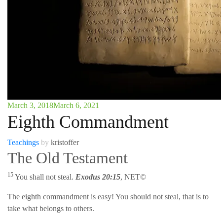
March 3, 2018
March 6, 2021
Eighth Commandment
Teachings
by
kristoffer
The Old Testament
15
You shall not steal.
Exodus 20:15
, NET©
The eighth commandment is easy! You should not steal, that is to
take what belongs to others.