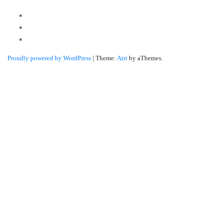
Youtube
Twitter
Linkedin
Proudly powered by WordPress
|
Theme:
Airi
by aThemes.