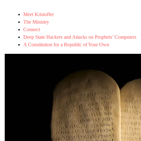
Meet Kristoffer
The Ministry
Connect
Deep State Hackers and Attacks on Prophets’ Computers
A Constitution for a Republic of Your Own