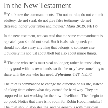
In the New Testament
19
You know the commandments: “Do not murder, do not commit
adultery,
do not steal
, do not give false testimony,
do not
defraud
, honor your father and mother.”
Mark 10:19
, NET©
In the new testament, we can read that the same commandment is
repeated: you should not steal. But it is also sharpened: you
should not take away anything that belongs to someone else.
Obviously it’s not just about theft but also about minor things.
28
The one who steals must steal no longer; rather he must labor,
doing good with his own hands, so that he may have something to
share with the one who has need.
Ephesians 4:28
, NET©
The thief is commanded to change the direction of his life, instead
of taking from others what they earned the hard way. They are
supposed to start working for their own livelihood. Then begin to
do good. Notice that there is no room for Robin Hood mentality!
The thief should stop stealing, and be generous with their own