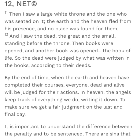
12, NET©
11
Then I saw a large white throne and the one who
was seated on it; the earth and the heaven fled from
his presence, and no place was found for them.
12
And I saw the dead, the great and the small,
standing before the throne. Then books were
opened, and another book was opened– the book of
life. So the dead were judged by what was written in
the books, according to their deeds.
By the end of time, when the earth and heaven have
completed their courses, everyone, dead and alive
will be judged for their actions. In heaven, the angels
keep track of everything we do, writing it down. To
make sure we get a fair judgment on the last and
final day.
It is important to understand the difference between
the penalty and to be sentenced. There are sins that