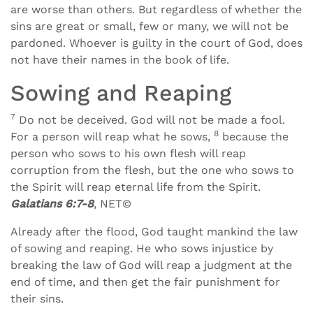
are worse than others. But regardless of whether the
sins are great or small, few or many, we will not be
pardoned. Whoever is guilty in the court of God, does
not have their names in the book of life.
Sowing and Reaping
7
Do not be deceived. God will not be made a fool.
8
For a person will reap what he sows,
because the
person who sows to his own flesh will reap
corruption from the flesh, but the one who sows to
the Spirit will reap eternal life from the Spirit.
Galatians 6:7-8
, NET©
Already after the flood, God taught mankind the law
of sowing and reaping. He who sows injustice by
breaking the law of God will reap a judgment at the
end of time, and then get the fair punishment for
their sins.