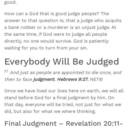
good.
How can a God that is good judge people? The
answer to that question is; that a judge who acquits
a bank robber or a murderer is an unjust judge. At
the same time, if God were to judge all people
directly, no one would survive. God is patiently
waiting for you to turn from your sin.
Everybody Will Be Judged
27
And just as people are appointed to die once, and
then to face
judgment
,
Hebrews 9:27
, NET©
Once we have lived our lives here on earth, we will all
stand before God for a final judgment by him. On
that day, everyone will be tried, not just for what we
did, but also for what we where thinking.
Final Judgment – Revelation 20:11-