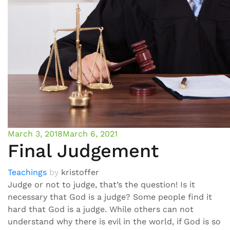
March 3, 2018
March 6, 2021
Final Judgement
Teachings
by
kristoffer
Judge or not to judge, that’s the question! Is it
necessary that God is a judge? Some people find it
hard that God is a judge. While others can not
understand why there is evil in the world, if God is so