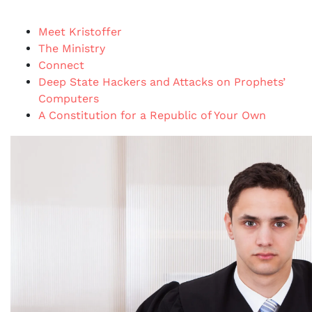
Meet Kristoffer
The Ministry
Connect
Deep State Hackers and Attacks on Prophets’
Computers
A Constitution for a Republic of Your Own