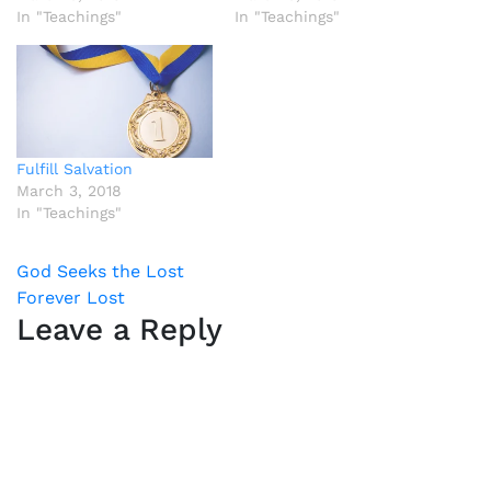
In "Teachings"
In "Teachings"
Fulfill Salvation
March 3, 2018
In "Teachings"
Post
God Seeks the Lost
Forever Lost
navigation
Leave a Reply