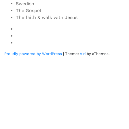
Swedish
The Gospel
The faith & walk with Jesus
Youtube
Twitter
Linkedin
Proudly powered by WordPress
|
Theme:
Airi
by aThemes.