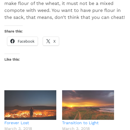
make flour of the wheat, it must not be a mixed
compote with weed. You want to have pure flour in
the sack, that means, don’t think that you can cheat!
Share this:
Facebook
X
Like this:
Forever Lost
Transition to Light
March 3, 2018
March 3, 2018