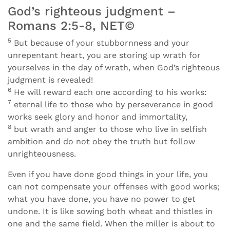
God’s righteous judgment –
Romans 2:5-8, NET©
5
But because of your stubbornness and your
unrepentant heart, you are storing up wrath for
yourselves in the day of wrath, when God’s righteous
judgment is revealed!
6
He will reward each one according to his works:
7
eternal life to those who by perseverance in good
works seek glory and honor and immortality,
8
but wrath and anger to those who live in selfish
ambition and do not obey the truth but follow
unrighteousness.
Even if you have done good things in your life, you
can not compensate your offenses with good works;
what you have done, you have no power to get
undone. It is like sowing both wheat and thistles in
one and the same field. When the miller is about to