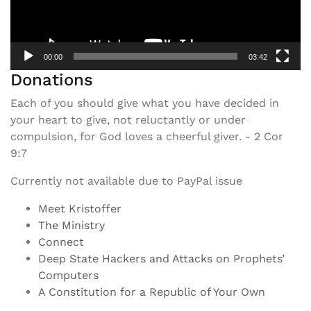
00:00
03:42
Donations
Each of you should give what you have decided in
your heart to give, not reluctantly or under
compulsion, for God loves a cheerful giver. - 2 Cor
9:7
Currently not available due to PayPal issue
Meet Kristoffer
The Ministry
Connect
Deep State Hackers and Attacks on Prophets’
Computers
A Constitution for a Republic of Your Own