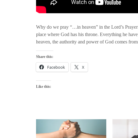
Why do we pray “…in heaven” in the Lord’s Prayer? 
place where God has his throne. Everything he have
heaven, the authority and power of God comes from h
Share this:
Facebook
X
Like this: