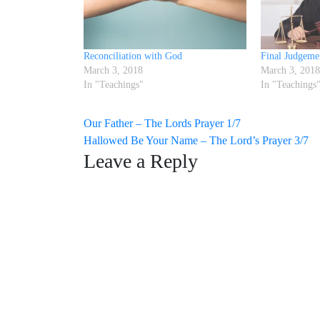
Reconciliation with God
Final Judgeme
March 3, 2018
March 3, 2018
In "Teachings"
In "Teachings
Post
Our Father – The Lords Prayer 1/7
Hallowed Be Your Name – The Lord’s Prayer 3/7
navigation
Leave a Reply