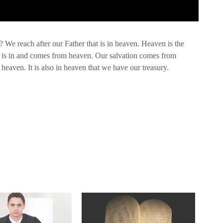
We reach after our Father that is in heaven. Heaven is the
 is in and comes from heaven. Our salvation comes from
eaven. It is also in heaven that we have our treasury.