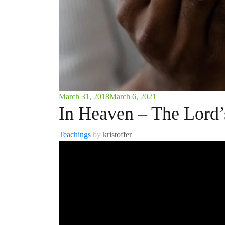
March 31, 2018
March 6, 2021
In Heaven – The Lord’
Teachings
by
kristoffer