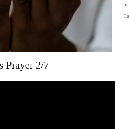
for
Cur
s Prayer 2/7