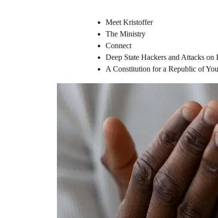
Meet Kristoffer
The Ministry
Connect
Deep State Hackers and Attacks on 
A Constitution for a Republic of Y