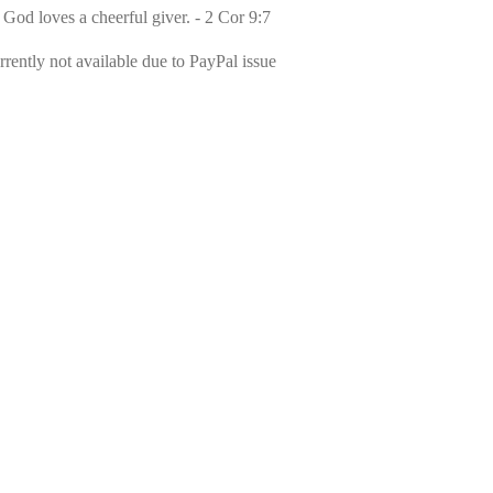
 God loves a cheerful giver. - 2 Cor 9:7
rently not available due to PayPal issue