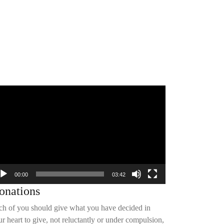
deo
yer
00:00
03:42
onations
ch of you should give what you have decided in
r heart to give, not reluctantly or under compulsion,