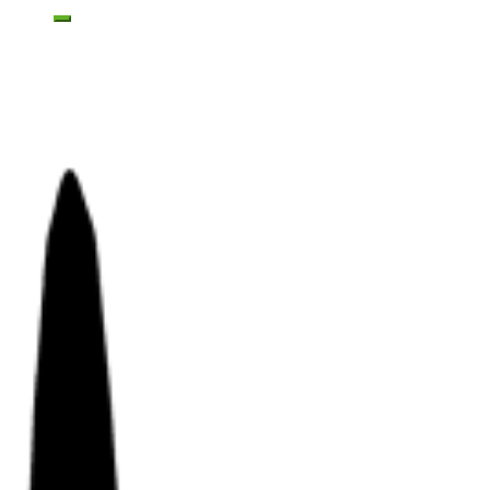
Toggle mobile menu