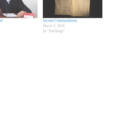
nt
Second Commandment
March 3, 2018
"
In "Teachings"