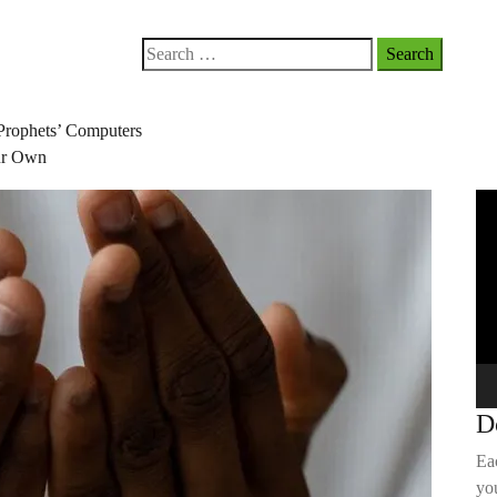
Search
for:
Prophets’ Computers
our Own
Vi
Pla
D
Ea
you