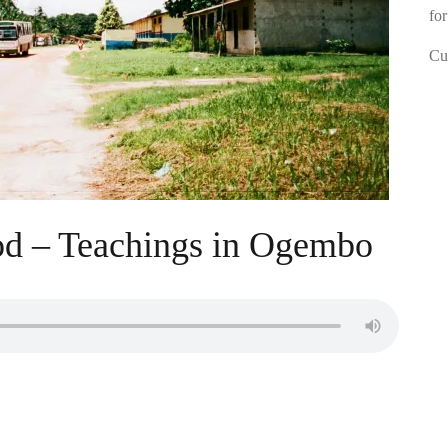
for
Cur
od – Teachings in Ogembo