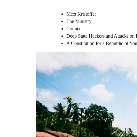
Meet Kristoffer
The Ministry
Connect
Deep State Hackers and Attacks on 
A Constitution for a Republic of Y