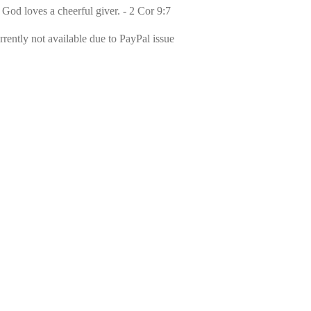
 God loves a cheerful giver. - 2 Cor 9:7
rently not available due to PayPal issue