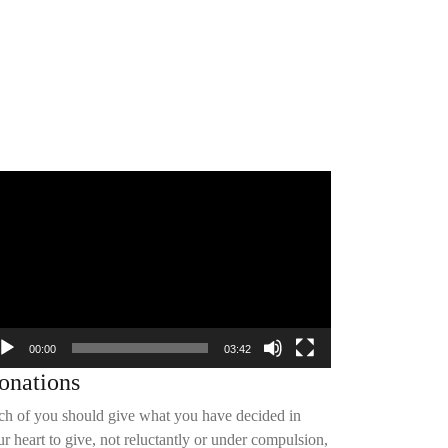
deo
yer
00:00
03:42
onations
ch of you should give what you have decided in
r heart to give, not reluctantly or under compulsion,