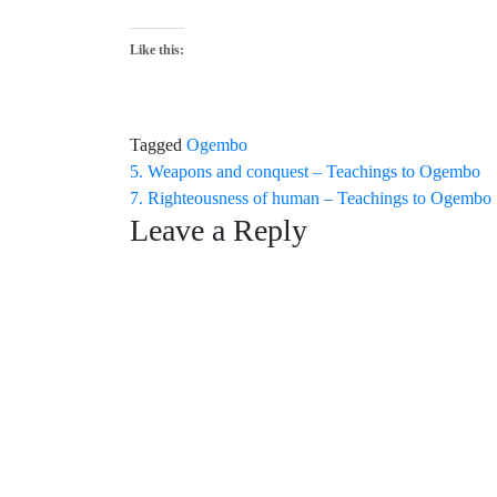
Like this:
Tagged
Ogembo
Post
5. Weapons and conquest – Teachings to Ogembo
7. Righteousness of human – Teachings to Ogembo
navigation
Leave a Reply