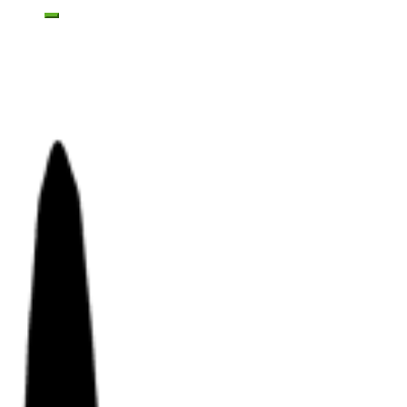
Toggle mobile menu