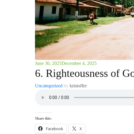
June 30, 2025
December 4, 2025
6. Righteousness of G
Uncategorized
by
kristoffer
Share this:
Facebook
X