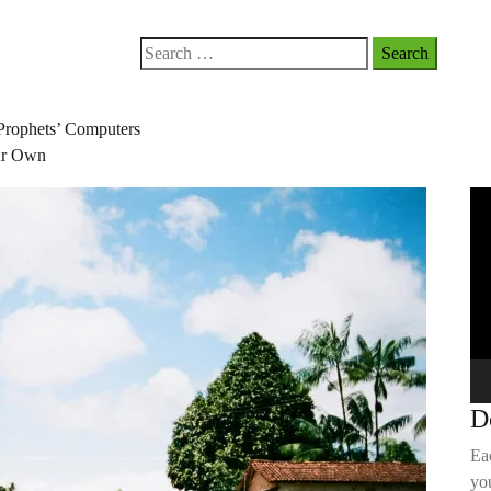
Search
for:
Prophets’ Computers
our Own
Vi
Pla
D
Ea
you