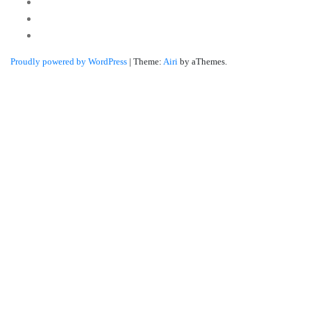
Youtube
Twitter
Linkedin
Proudly powered by WordPress
|
Theme:
Airi
by aThemes.