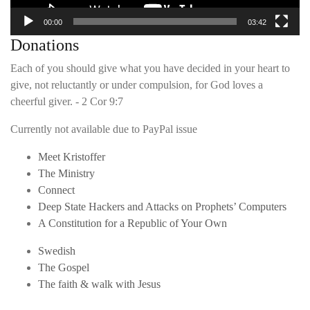
00:00
03:42
Donations
Each of you should give what you have decided in your heart to
give, not reluctantly or under compulsion, for God loves a
cheerful giver. - 2 Cor 9:7
Currently not available due to PayPal issue
Meet Kristoffer
The Ministry
Connect
Deep State Hackers and Attacks on Prophets’ Computers
A Constitution for a Republic of Your Own
Swedish
The Gospel
The faith & walk with Jesus