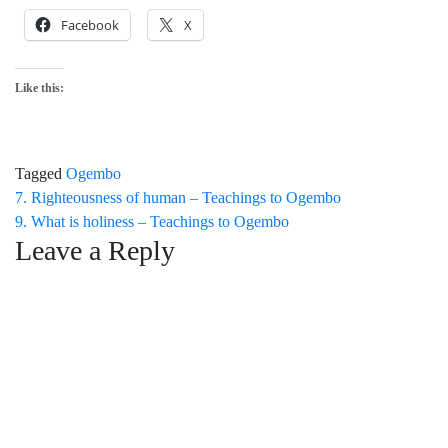
Facebook
X
Like this:
Tagged
Ogembo
Post
7. Righteousness of human – Teachings to Ogembo
9. What is holiness – Teachings to Ogembo
navigation
Leave a Reply