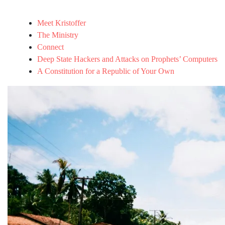
Meet Kristoffer
The Ministry
Connect
Deep State Hackers and Attacks on Prophets’ Computers
A Constitution for a Republic of Your Own