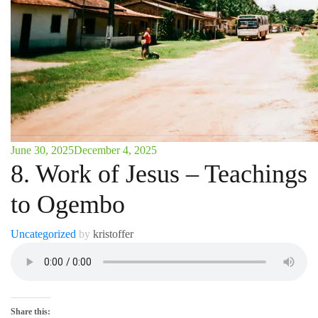
June 30, 2025
December 4, 2025
8. Work of Jesus – Teachings
to Ogembo
Uncategorized
by
kristoffer
Share this: