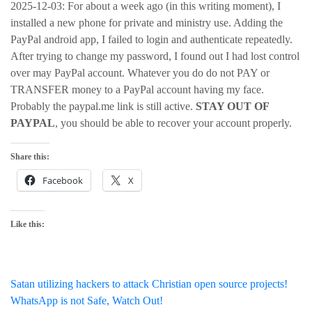
2025-12-03: For about a week ago (in this writing moment), I
installed a new phone for private and ministry use. Adding the
PayPal android app, I failed to login and authenticate repeatedly.
After trying to change my password, I found out I had lost control
over may PayPal account. Whatever you do do not PAY or
TRANSFER money to a PayPal account having my face.
Probably the paypal.me link is still active.
STAY OUT OF
PAYPAL
, you should be able to recover your account properly.
Share this:
Facebook
X
Like this:
Post
Satan utilizing hackers to attack Christian open source projects!
WhatsApp is not Safe, Watch Out!