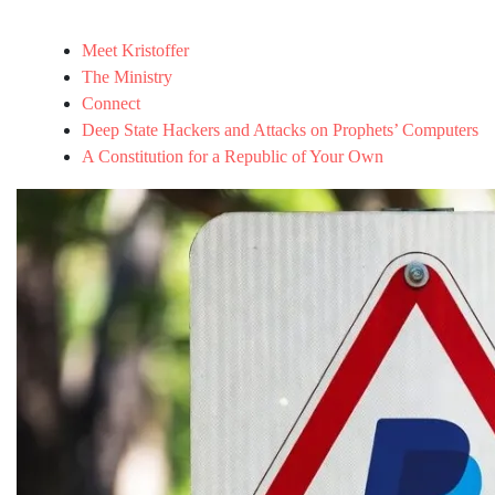
Meet Kristoffer
The Ministry
Connect
Deep State Hackers and Attacks on Prophets’ Computers
A Constitution for a Republic of Your Own