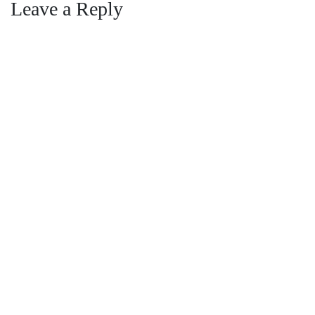
navigation
Leave a Reply