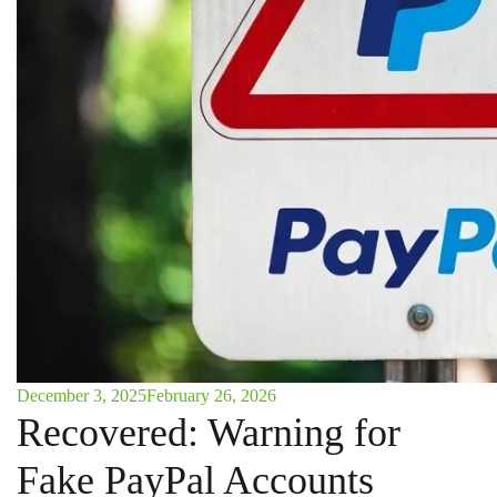
December 3, 2025
February 26, 2026
Recovered: Warning for
Fake PayPal Accounts