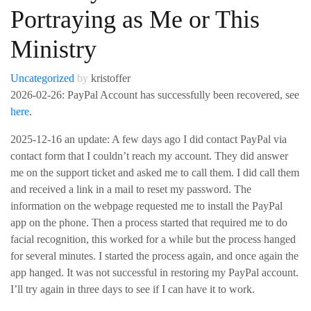
Portraying as Me or This
Ministry
Uncategorized
by
kristoffer
2026-02-26: PayPal Account has successfully been recovered, see
here
.
2025-12-16 an update: A few days ago I did contact PayPal via
contact form that I couldn’t reach my account. They did answer
me on the support ticket and asked me to call them. I did call them
and received a link in a mail to reset my password. The
information on the webpage requested me to install the PayPal
app on the phone. Then a process started that required me to do
facial recognition, this worked for a while but the process hanged
for several minutes. I started the process again, and once again the
app hanged. It was not successful in restoring my PayPal account.
I’ll try again in three days to see if I can have it to work.