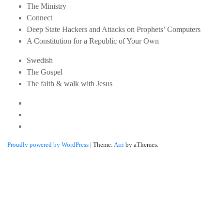
The Ministry
Connect
Deep State Hackers and Attacks on Prophets’ Computers
A Constitution for a Republic of Your Own
Swedish
The Gospel
The faith & walk with Jesus
Youtube
Twitter
Linkedin
Proudly powered by WordPress
|
Theme:
Airi
by aThemes.