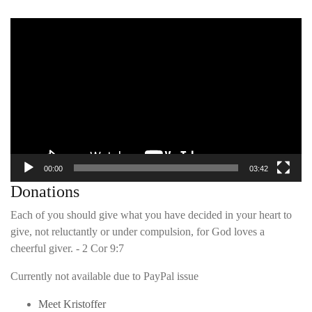
Video
Player
00:00
03:42
Donations
Each of you should give what you have decided in your heart to
give, not reluctantly or under compulsion, for God loves a
cheerful giver. - 2 Cor 9:7
Currently not available due to PayPal issue
Meet Kristoffer