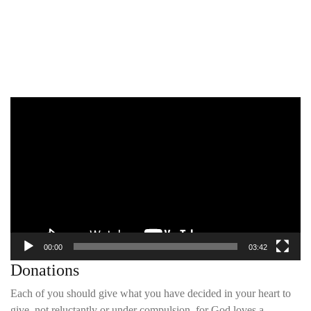
Video
Player
00:00
03:42
Donations
Each of you should give what you have decided in your heart to
give, not reluctantly or under compulsion, for God loves a