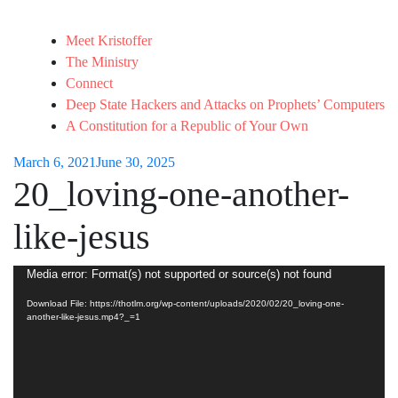
Meet Kristoffer
The Ministry
Connect
Deep State Hackers and Attacks on Prophets’ Computers
A Constitution for a Republic of Your Own
March 6, 2021
June 30, 2025
20_loving-one-another-
like-jesus
Video
Media error: Format(s) not supported or source(s) not found
Player
Download File: https://thotlm.org/wp-content/uploads/2020/02/20_loving-one-
another-like-jesus.mp4?_=1