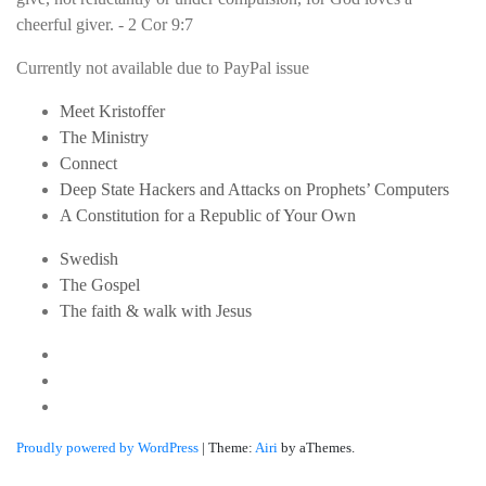
cheerful giver. - 2 Cor 9:7
Currently not available due to PayPal issue
Meet Kristoffer
The Ministry
Connect
Deep State Hackers and Attacks on Prophets’ Computers
A Constitution for a Republic of Your Own
Swedish
The Gospel
The faith & walk with Jesus
Youtube
Twitter
Linkedin
Proudly powered by WordPress
|
Theme:
Airi
by aThemes.