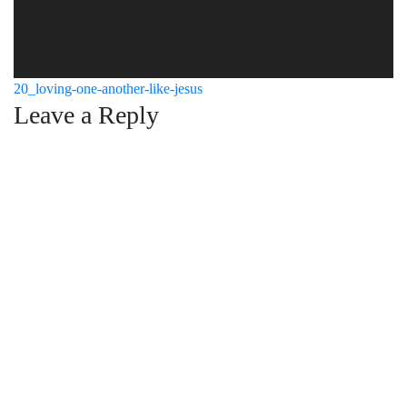
Post
20_loving-one-another-like-jesus
Leave a Reply
navigation