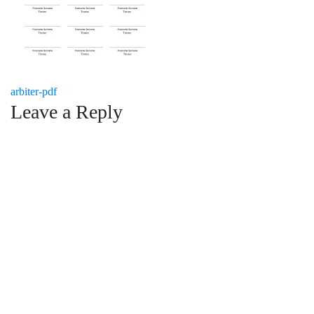
Post
arbiter-pdf
Leave a Reply
navigation