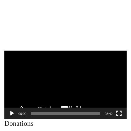
Video
Player
00:00
03:42
Donations