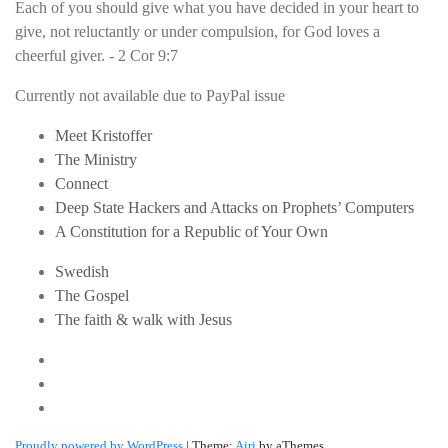
Each of you should give what you have decided in your heart to
give, not reluctantly or under compulsion, for God loves a
cheerful giver. - 2 Cor 9:7
Currently not available due to PayPal issue
Meet Kristoffer
The Ministry
Connect
Deep State Hackers and Attacks on Prophets’ Computers
A Constitution for a Republic of Your Own
Swedish
The Gospel
The faith & walk with Jesus
Youtube
Twitter
Linkedin
Proudly powered by WordPress
|
Theme:
Airi
by aThemes.