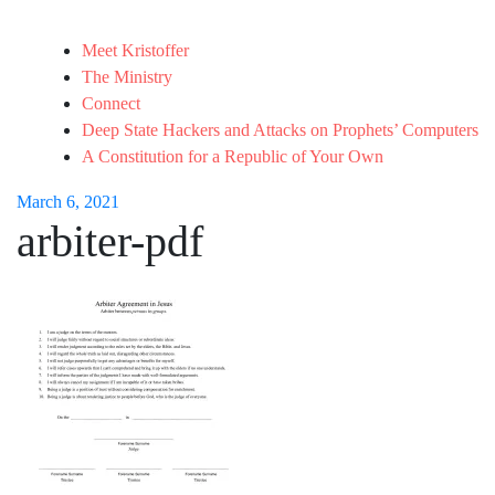
Meet Kristoffer
The Ministry
Connect
Deep State Hackers and Attacks on Prophets’ Computers
A Constitution for a Republic of Your Own
March 6, 2021
arbiter-pdf