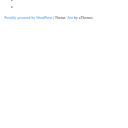
Linkedin
Proudly powered by WordPress
|
Theme:
Airi
by aThemes.