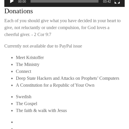
00:00
03:42
Donations
Each of you should give what you have decided in your heart to
give, not reluctantly or under compulsion, for God loves a
cheerful giver. - 2 Cor 9:7
Currently not available due to PayPal issue
Meet Kristoffer
The Ministry
Connect
Deep State Hackers and Attacks on Prophets’ Computers
A Constitution for a Republic of Your Own
Swedish
The Gospel
The faith & walk with Jesus
Youtube
Twitter