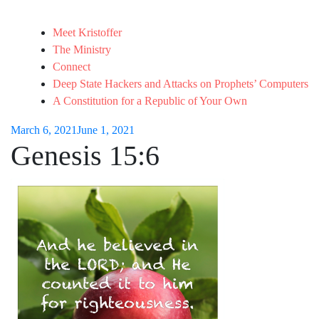
Meet Kristoffer
The Ministry
Connect
Deep State Hackers and Attacks on Prophets’ Computers
A Constitution for a Republic of Your Own
March 6, 2021
June 1, 2021
Genesis 15:6