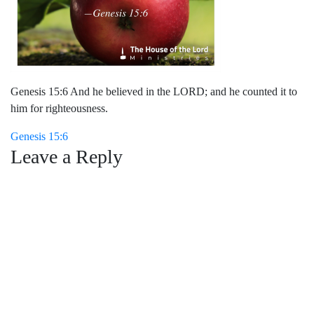
Genesis 15:6 And he believed in the LORD; and he counted it to
him for righteousness.
Post
Genesis 15:6
Leave a Reply
navigation