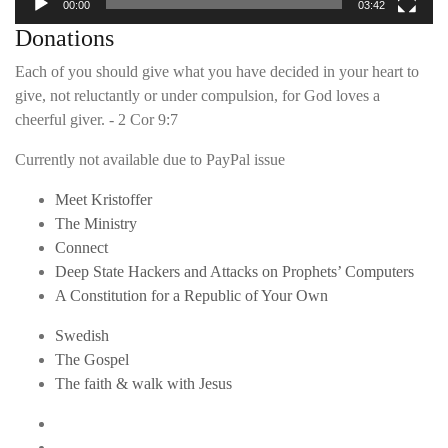
00:00
03:42
Donations
Each of you should give what you have decided in your heart to
give, not reluctantly or under compulsion, for God loves a
cheerful giver. - 2 Cor 9:7
Currently not available due to PayPal issue
Meet Kristoffer
The Ministry
Connect
Deep State Hackers and Attacks on Prophets’ Computers
A Constitution for a Republic of Your Own
Swedish
The Gospel
The faith & walk with Jesus
Youtube
Twitter