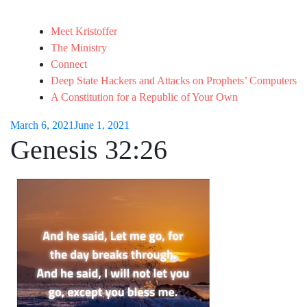
Meet Kristoffer
The Ministry
Connect
Deep State Hackers and Attacks on Prophets’ Computers
A Constitution for a Republic of Your Own
March 6, 2021
June 1, 2021
Genesis 32:26