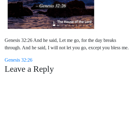
Genesis 32:26 And he said, Let me go, for the day breaks
through. And he said, I will not let you go, except you bless me.
Post
Genesis 32:26
Leave a Reply
navigation