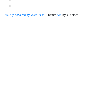
Linkedin
Proudly powered by WordPress
|
Theme:
Airi
by aThemes.