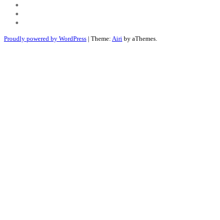
Youtube
Twitter
Linkedin
Proudly powered by WordPress
|
Theme:
Airi
by aThemes.