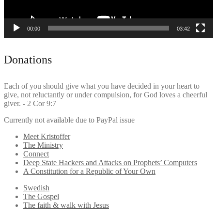
00:00
03:42
Donations
Each of you should give what you have decided in your heart to
give, not reluctantly or under compulsion, for God loves a cheerful
giver. - 2 Cor 9:7
Currently not available due to PayPal issue
Meet Kristoffer
The Ministry
Connect
Deep State Hackers and Attacks on Prophets’ Computers
A Constitution for a Republic of Your Own
Swedish
The Gospel
The faith & walk with Jesus