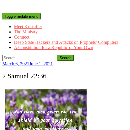
Toggle mobile menu
Meet Kristoffer
The Ministry
Connect
Deep State Hackers and Attacks on Prophets’ Computers
A Constitution for a Republic of Your Own
Search
for:
March 6, 2021
June 1, 2021
2 Samuel 22:36