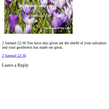
2 Samuel 22:36 You have also given me the shield of your salvation:
and your gentleness has made me great.
Post
2 Samuel 22:36
navigation
Leave a Reply