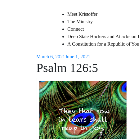
Meet Kristoffer
The Ministry
Connect
Deep State Hackers and Attacks on 
A Constitution for a Republic of Y
March 6, 2021
June 1, 2021
Psalm 126:5