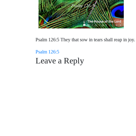
Psalm 126:5 They that sow in tears shall reap in joy.
Post
Psalm 126:5
Leave a Reply
navigation