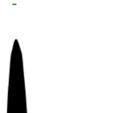
Toggle mobile menu