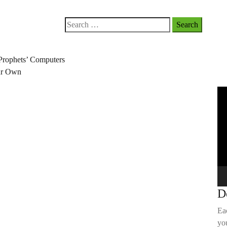
Search
for:
Prophets’ Computers
our Own
Vi
Pla
D
Ea
you