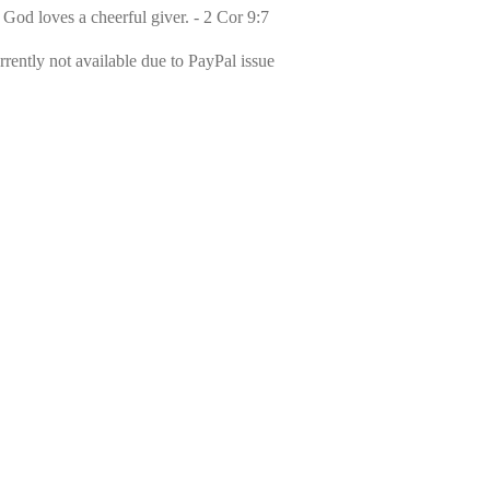
 God loves a cheerful giver. - 2 Cor 9:7
rently not available due to PayPal issue