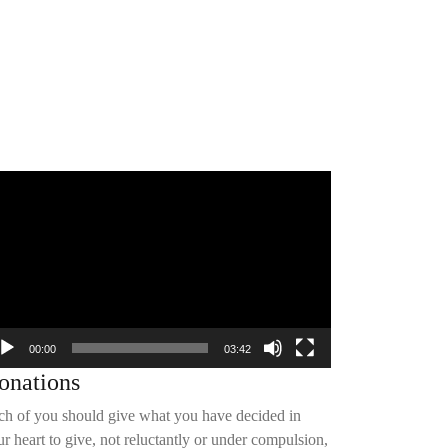
deo
yer
00:00
03:42
onations
ch of you should give what you have decided in
r heart to give, not reluctantly or under compulsion,