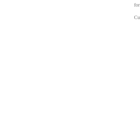
for
Cur