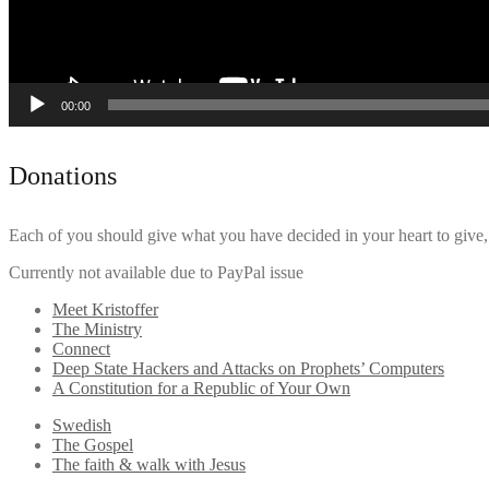
00:00
Donations
Each of you should give what you have decided in your heart to give, 
Currently not available due to PayPal issue
Meet Kristoffer
The Ministry
Connect
Deep State Hackers and Attacks on Prophets’ Computers
A Constitution for a Republic of Your Own
Swedish
The Gospel
The faith & walk with Jesus