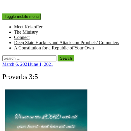
Toggle mobile menu
Meet Kristoffer
The Ministry
Connect
Deep State Hackers and Attacks on Prophets’ Computers
A Constitution for a Republic of Your Own
Search
for:
March 6, 2021
June 1, 2021
Proverbs 3:5