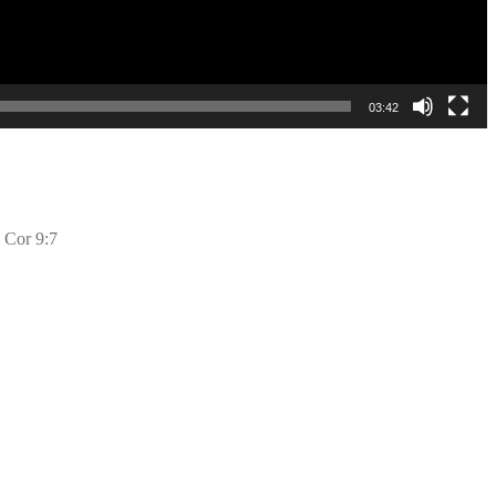
03:42
2 Cor 9:7