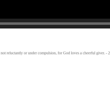
not reluctantly or under compulsion, for God loves a cheerful giver. - 