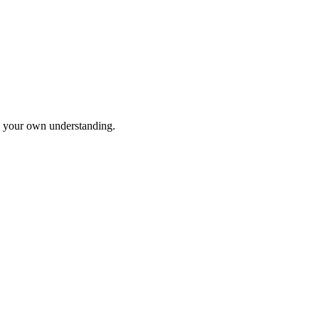
to your own understanding.