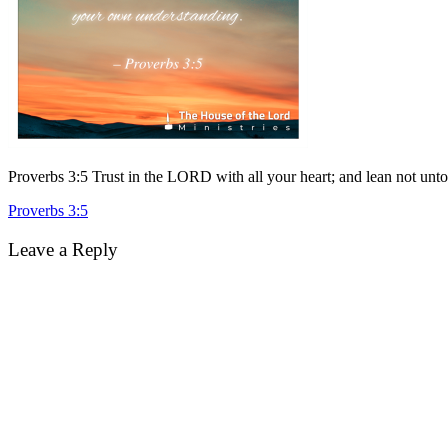
Proverbs 3:5 Trust in the LORD with all your heart; and lean not un
Post
Proverbs 3:5
navigation
Leave a Reply