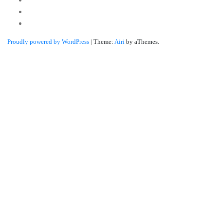
Twitter
Linkedin
Proudly powered by WordPress
|
Theme:
Airi
by aThemes.