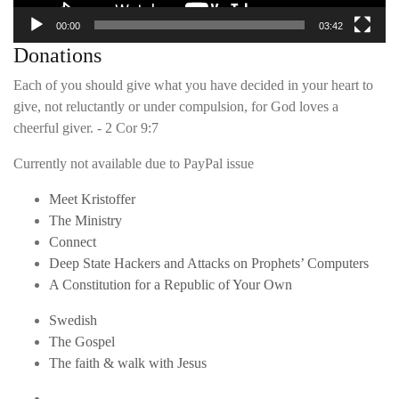
00:00
03:42
Donations
Each of you should give what you have decided in your heart to
give, not reluctantly or under compulsion, for God loves a
cheerful giver. - 2 Cor 9:7
Currently not available due to PayPal issue
Meet Kristoffer
The Ministry
Connect
Deep State Hackers and Attacks on Prophets’ Computers
A Constitution for a Republic of Your Own
Swedish
The Gospel
The faith & walk with Jesus
Youtube