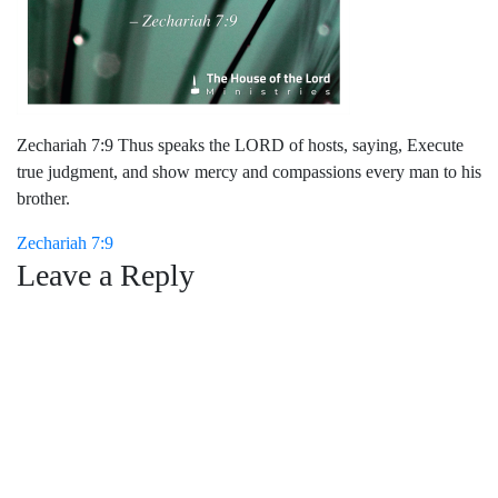
Zechariah 7:9 Thus speaks the LORD of hosts, saying, Execute
true judgment, and show mercy and compassions every man to his
brother.
Post
Zechariah 7:9
Leave a Reply
navigation