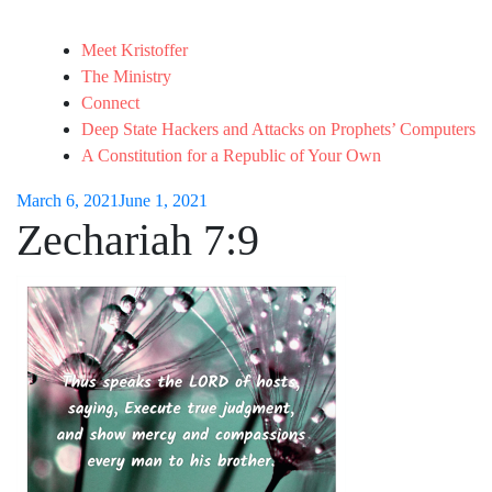
Meet Kristoffer
The Ministry
Connect
Deep State Hackers and Attacks on Prophets’ Computers
A Constitution for a Republic of Your Own
March 6, 2021
June 1, 2021
Zechariah 7:9