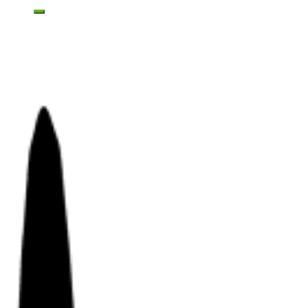
Toggle mobile menu