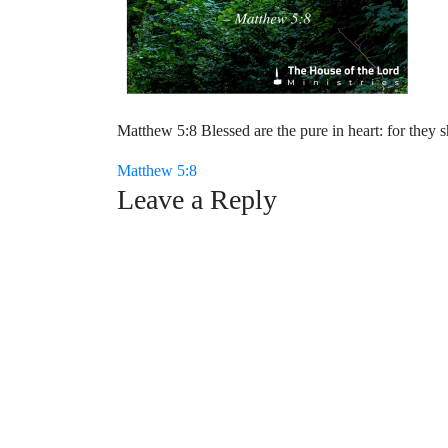
Matthew 5:8 Blessed are the pure in heart: for they s
Post
Matthew 5:8
Leave a Reply
navigation