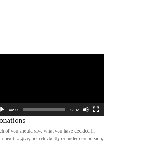
deo
yer
00:00
03:42
onations
ch of you should give what you have decided in
r heart to give, not reluctantly or under compulsion,