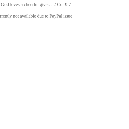
 God loves a cheerful giver. - 2 Cor 9:7
rently not available due to PayPal issue