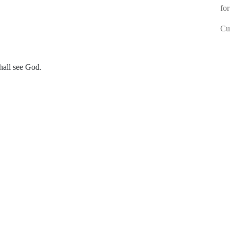
for
Cur
hall see God.