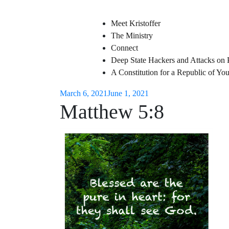
Meet Kristoffer
The Ministry
Connect
Deep State Hackers and Attacks on 
A Constitution for a Republic of Y
March 6, 2021
June 1, 2021
Matthew 5:8