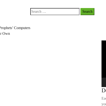
Search
for:
Prophets’ Computers
our Own
Vi
Pla
D
Ea
you