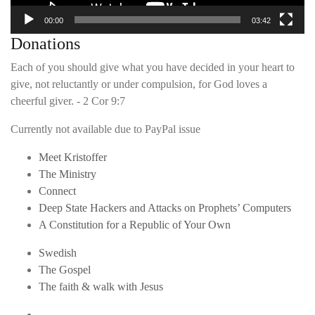
00:00
03:42
Donations
Each of you should give what you have decided in your heart to
give, not reluctantly or under compulsion, for God loves a
cheerful giver. - 2 Cor 9:7
Currently not available due to PayPal issue
Meet Kristoffer
The Ministry
Connect
Deep State Hackers and Attacks on Prophets’ Computers
A Constitution for a Republic of Your Own
Swedish
The Gospel
The faith & walk with Jesus
Youtube