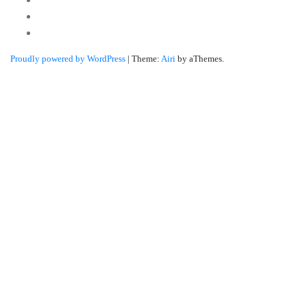
Twitter
Linkedin
Proudly powered by WordPress
|
Theme:
Airi
by aThemes.