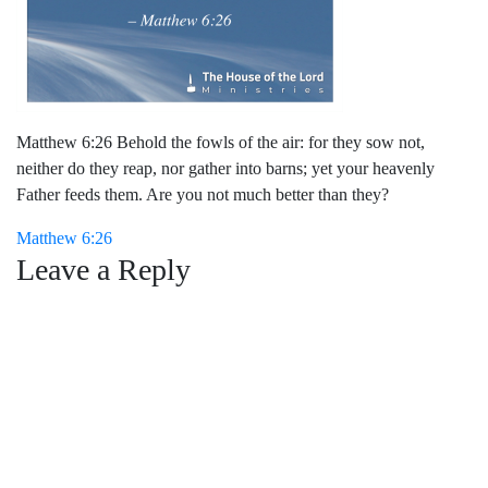
Matthew 6:26 Behold the fowls of the air: for they sow not,
neither do they reap, nor gather into barns; yet your heavenly
Father feeds them. Are you not much better than they?
Post
Matthew 6:26
Leave a Reply
navigation