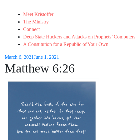
Meet Kristoffer
The Ministry
Connect
Deep State Hackers and Attacks on Prophets’ Computers
A Constitution for a Republic of Your Own
March 6, 2021
June 1, 2021
Matthew 6:26