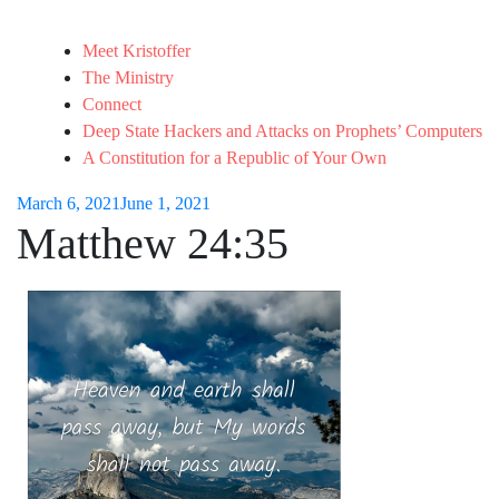
Meet Kristoffer
The Ministry
Connect
Deep State Hackers and Attacks on Prophets’ Computers
A Constitution for a Republic of Your Own
March 6, 2021
June 1, 2021
Matthew 24:35