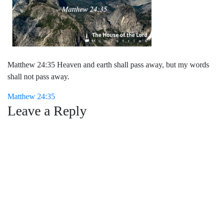
Matthew 24:35 Heaven and earth shall pass away, but my words
shall not pass away.
Post
Matthew 24:35
Leave a Reply
navigation