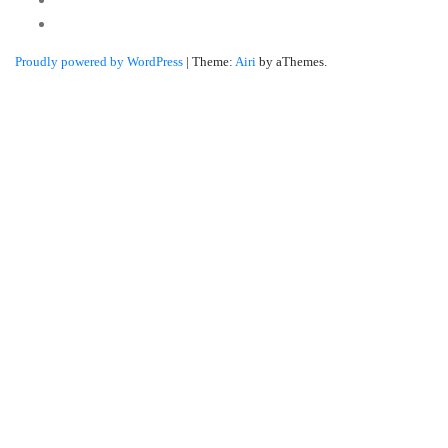
Linkedin
Proudly powered by WordPress
|
Theme:
Airi
by aThemes.