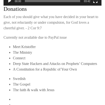
00:00
03:42
Donations
Each of you should give what you have decided in your heart to
give, not reluctantly or under compulsion, for God loves a
cheerful giver. - 2 Cor 9:7
Currently not available due to PayPal issue
Meet Kristoffer
The Ministry
Connect
Deep State Hackers and Attacks on Prophets’ Computers
A Constitution for a Republic of Your Own
Swedish
The Gospel
The faith & walk with Jesus
Youtube
Twitter