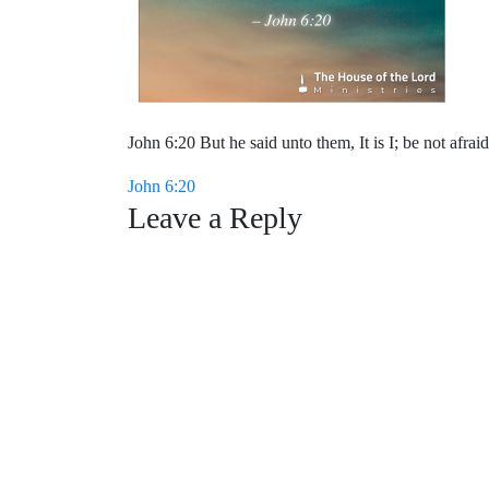
John 6:20 But he said unto them, It is I; be not afraid
Post
John 6:20
Leave a Reply
navigation