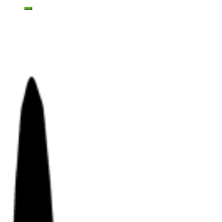
Toggle mobile menu