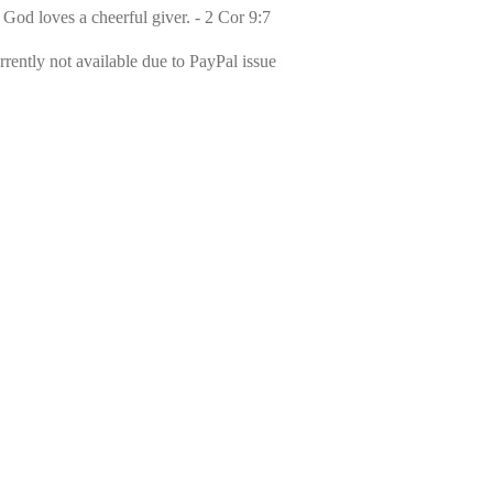
 God loves a cheerful giver. - 2 Cor 9:7
rently not available due to PayPal issue