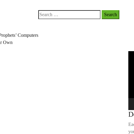
Search
for:
Prophets’ Computers
our Own
Vi
Pla
D
Ea
you