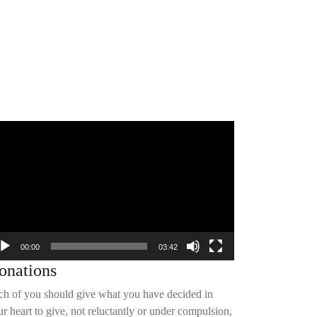
deo
yer
00:00
03:42
onations
ch of you should give what you have decided in
r heart to give, not reluctantly or under compulsion,