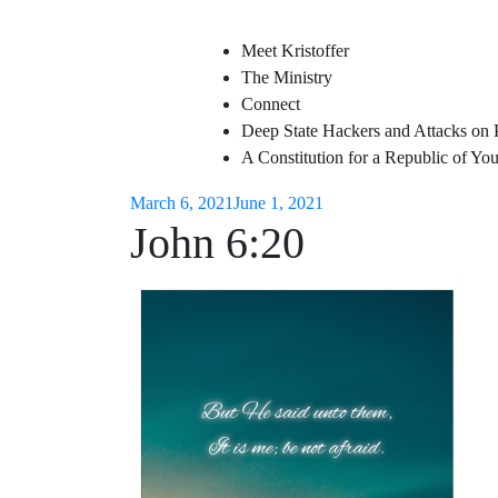
Meet Kristoffer
The Ministry
Connect
Deep State Hackers and Attacks on 
A Constitution for a Republic of Y
March 6, 2021
June 1, 2021
John 6:20