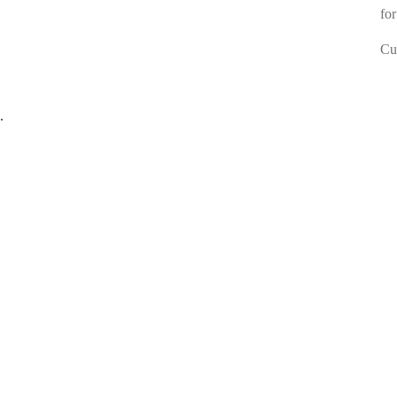
for
Cur
.