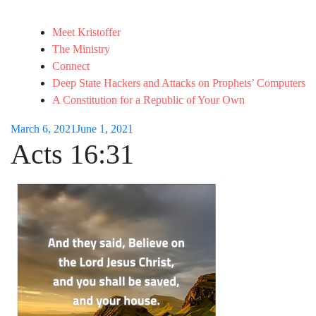
Meet Kristoffer
The Ministry
Connect
Deep State Hackers and Attacks on Prophets’ Computers
A Constitution for a Republic of Your Own
March 6, 2021
June 1, 2021
Acts 16:31