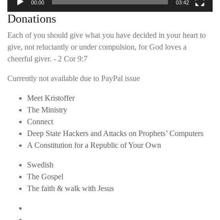
00:00
03:42
Donations
Each of you should give what you have decided in your heart to
give, not reluctantly or under compulsion, for God loves a
cheerful giver. - 2 Cor 9:7
Currently not available due to PayPal issue
Meet Kristoffer
The Ministry
Connect
Deep State Hackers and Attacks on Prophets’ Computers
A Constitution for a Republic of Your Own
Swedish
The Gospel
The faith & walk with Jesus
Youtube
Twitter