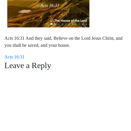
Acts 16:31 And they said, Believe on the Lord Jesus Christ, and
you shall be saved, and your house.
Post
Acts 16:31
Leave a Reply
navigation