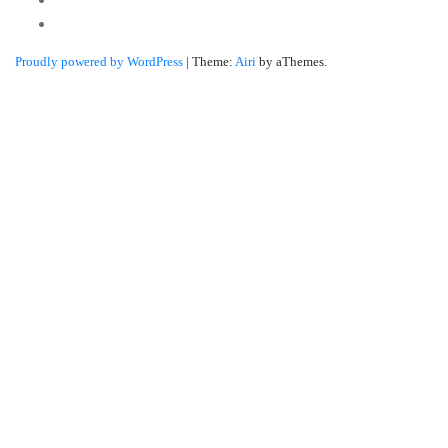
Linkedin
Proudly powered by WordPress
|
Theme:
Airi
by aThemes.