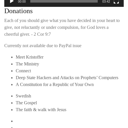
00:00
03:42
Donations
Each of you should give what you have decided in your heart to
give, not reluctantly or under compulsion, for God loves a
cheerful giver. - 2 Cor 9:7
Currently not available due to PayPal issue
Meet Kristoffer
The Ministry
Connect
Deep State Hackers and Attacks on Prophets’ Computers
A Constitution for a Republic of Your Own
Swedish
The Gospel
The faith & walk with Jesus
Youtube
Twitter