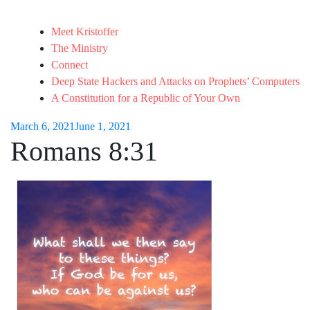
Meet Kristoffer
The Ministry
Connect
Deep State Hackers and Attacks on Prophets’ Computers
A Constitution for a Republic of Your Own
March 6, 2021
June 1, 2021
Romans 8:31