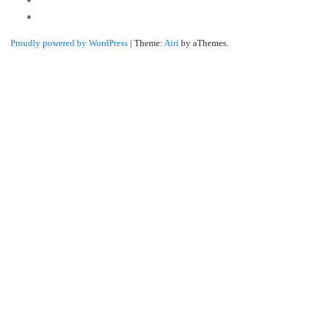
Linkedin
Proudly powered by WordPress
|
Theme:
Airi
by aThemes.