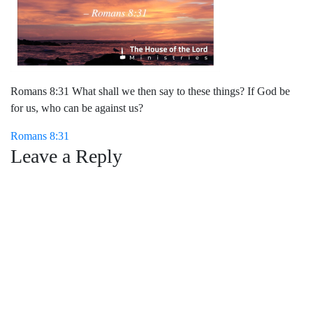
Romans 8:31 What shall we then say to these things? If God be
for us, who can be against us?
Post
Romans 8:31
Leave a Reply
navigation