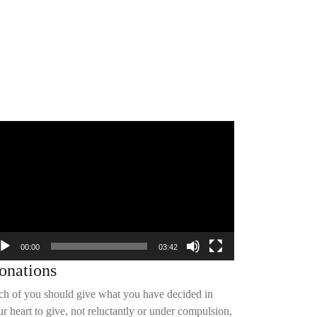
deo
yer
00:00
03:42
onations
ch of you should give what you have decided in
r heart to give, not reluctantly or under compulsion,