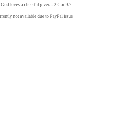
 God loves a cheerful giver. - 2 Cor 9:7
rently not available due to PayPal issue