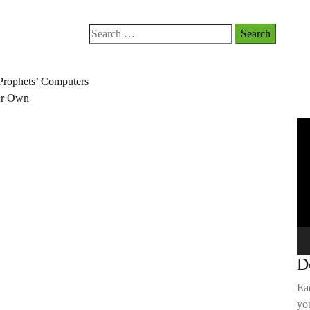
Search
for:
Prophets’ Computers
our Own
Vi
Pla
D
Ea
you