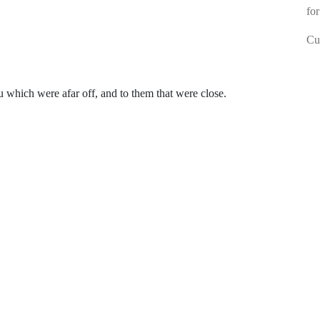
for
Cur
which were afar off, and to them that were close.