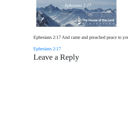
Ephesians 2:17 And came and preached peace to you 
Post
Ephesians 2:17
Leave a Reply
navigation