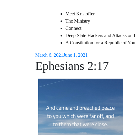
Meet Kristoffer
The Ministry
Connect
Deep State Hackers and Attacks on 
A Constitution for a Republic of Y
March 6, 2021
June 1, 2021
Ephesians 2:17