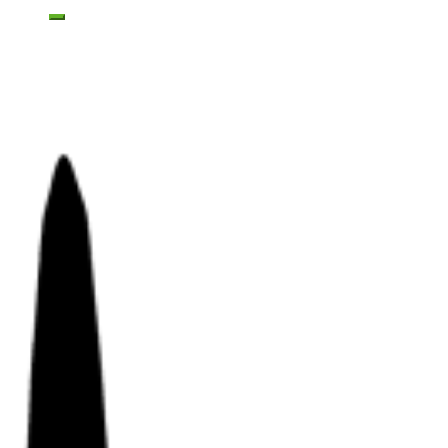
Toggle mobile menu