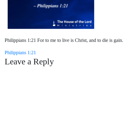
Philippians 1:21 For to me to live is Christ, and to die is gain.
Post
Philippians 1:21
Leave a Reply
navigation