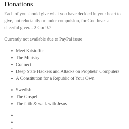
Donations
Each of you should give what you have decided in your heart to
give, not reluctantly or under compulsion, for God loves a
cheerful giver. - 2 Cor 9:7
Currently not available due to PayPal issue
Meet Kristoffer
The Ministry
Connect
Deep State Hackers and Attacks on Prophets’ Computers
A Constitution for a Republic of Your Own
Swedish
The Gospel
The faith & walk with Jesus
Youtube
Twitter
Linkedin