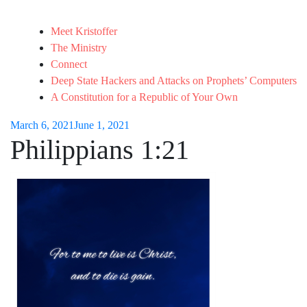
Meet Kristoffer
The Ministry
Connect
Deep State Hackers and Attacks on Prophets’ Computers
A Constitution for a Republic of Your Own
March 6, 2021
June 1, 2021
Philippians 1:21