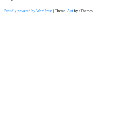
Proudly powered by WordPress
|
Theme:
Airi
by aThemes.