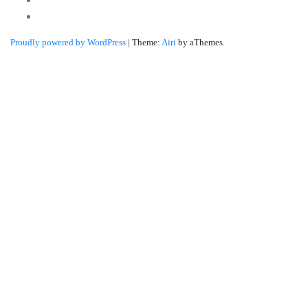
Linkedin
Proudly powered by WordPress
|
Theme:
Airi
by aThemes.