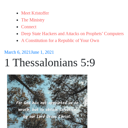
Meet Kristoffer
The Ministry
Connect
Deep State Hackers and Attacks on Prophets’ Computers
A Constitution for a Republic of Your Own
March 6, 2021
June 1, 2021
1 Thessalonians 5:9