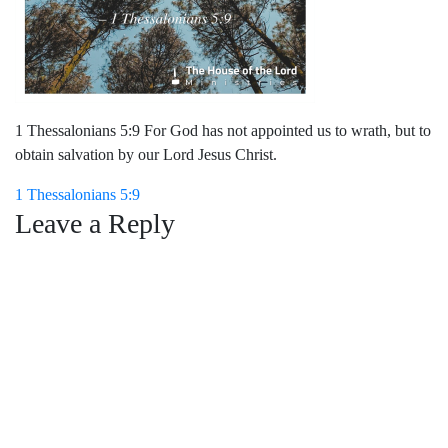
1 Thessalonians 5:9 For God has not appointed us to wrath, but to
obtain salvation by our Lord Jesus Christ.
Post
1 Thessalonians 5:9
Leave a Reply
navigation