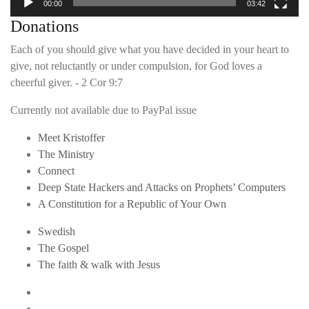
00:00
03:42
Donations
Each of you should give what you have decided in your heart to
give, not reluctantly or under compulsion, for God loves a
cheerful giver. - 2 Cor 9:7
Currently not available due to PayPal issue
Meet Kristoffer
The Ministry
Connect
Deep State Hackers and Attacks on Prophets’ Computers
A Constitution for a Republic of Your Own
Swedish
The Gospel
The faith & walk with Jesus
Youtube
Twitter