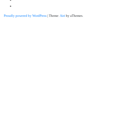
Linkedin
Proudly powered by WordPress
|
Theme:
Airi
by aThemes.