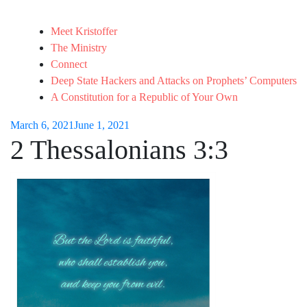
Meet Kristoffer
The Ministry
Connect
Deep State Hackers and Attacks on Prophets’ Computers
A Constitution for a Republic of Your Own
March 6, 2021
June 1, 2021
2 Thessalonians 3:3