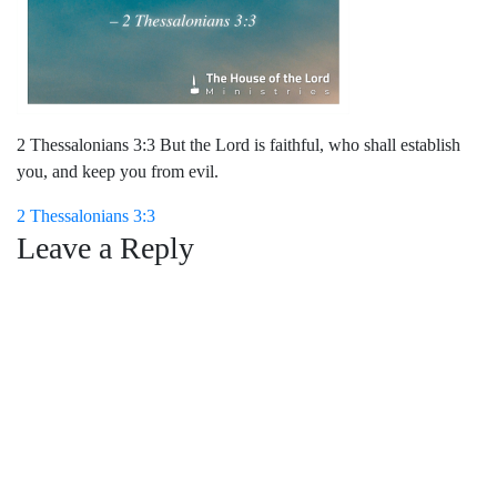
2 Thessalonians 3:3 But the Lord is faithful, who shall establish
you, and keep you from evil.
Post
2 Thessalonians 3:3
Leave a Reply
navigation