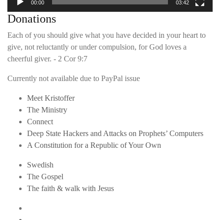
00:00
03:42
Donations
Each of you should give what you have decided in your heart to
give, not reluctantly or under compulsion, for God loves a
cheerful giver. - 2 Cor 9:7
Currently not available due to PayPal issue
Meet Kristoffer
The Ministry
Connect
Deep State Hackers and Attacks on Prophets’ Computers
A Constitution for a Republic of Your Own
Swedish
The Gospel
The faith & walk with Jesus
Youtube
Twitter