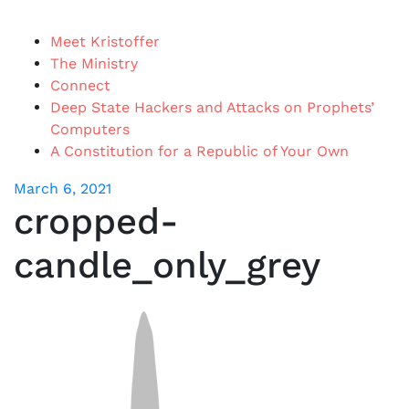
Meet Kristoffer
The Ministry
Connect
Deep State Hackers and Attacks on Prophets’
Computers
A Constitution for a Republic of Your Own
March 6, 2021
cropped-
candle_only_grey