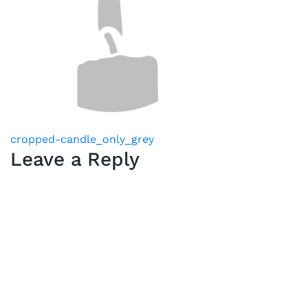
Post
cropped-candle_only_grey
Leave a Reply
navigation