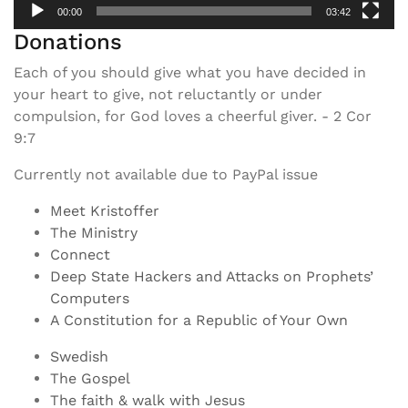
00:00
03:42
Donations
Each of you should give what you have decided in
your heart to give, not reluctantly or under
compulsion, for God loves a cheerful giver. - 2 Cor
9:7
Currently not available due to PayPal issue
Meet Kristoffer
The Ministry
Connect
Deep State Hackers and Attacks on Prophets’
Computers
A Constitution for a Republic of Your Own
Swedish
The Gospel
The faith & walk with Jesus