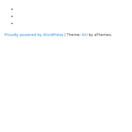
Youtube
Twitter
Linkedin
Proudly powered by WordPress
|
Theme:
Airi
by aThemes.