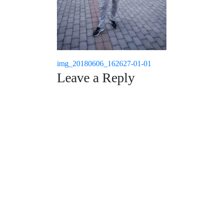
Post
img_20180606_162627-01-01
Leave a Reply
navigation