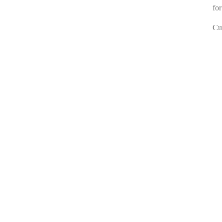
for
Cur