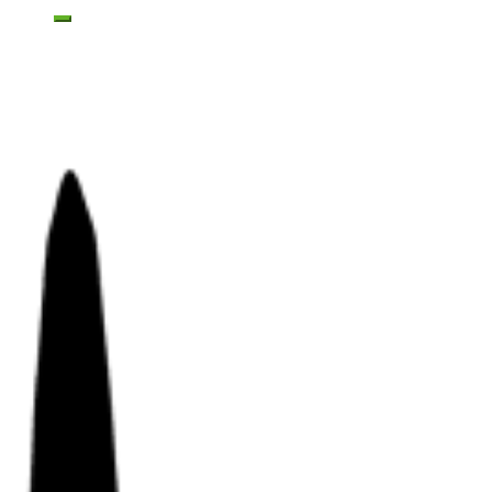
Toggle mobile menu