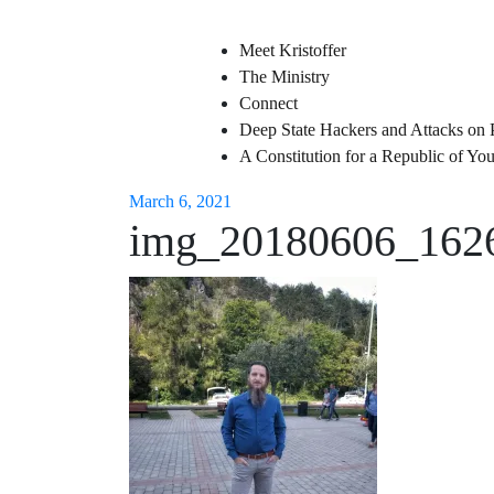
Meet Kristoffer
The Ministry
Connect
Deep State Hackers and Attacks on 
A Constitution for a Republic of Y
March 6, 2021
img_20180606_162