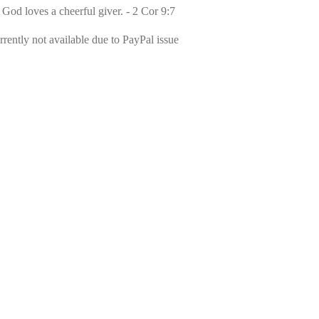
 God loves a cheerful giver. - 2 Cor 9:7
rently not available due to PayPal issue