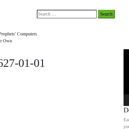
Search
for:
Prophets’ Computers
our Own
Vi
627-01-01
Pla
D
Ea
you