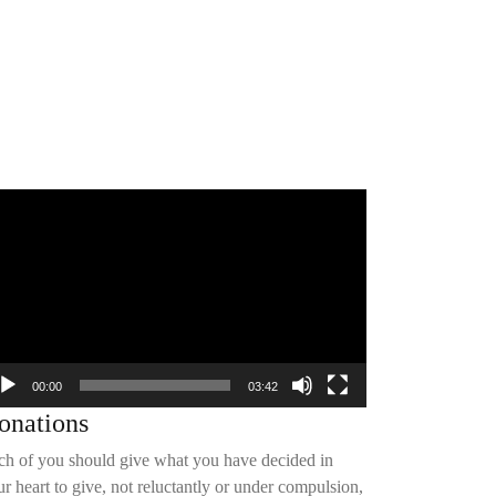
deo
yer
00:00
03:42
onations
ch of you should give what you have decided in
r heart to give, not reluctantly or under compulsion,