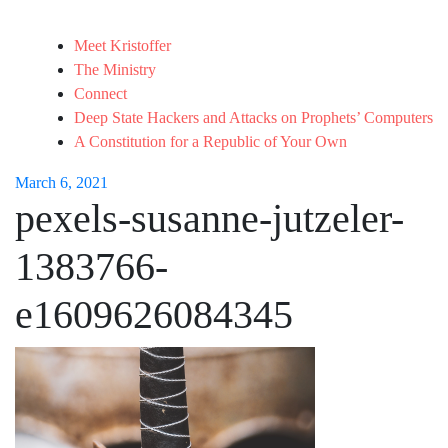
Meet Kristoffer
The Ministry
Connect
Deep State Hackers and Attacks on Prophets’ Computers
A Constitution for a Republic of Your Own
March 6, 2021
pexels-susanne-jutzeler-
1383766-
e1609626084345