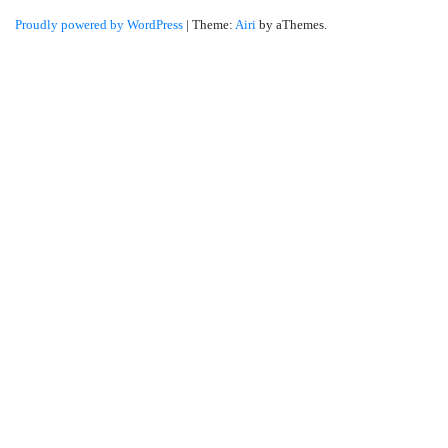
Proudly powered by WordPress
|
Theme:
Airi
by aThemes.