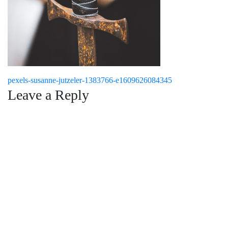
Post
pexels-susanne-jutzeler-1383766-e1609626084345
Leave a Reply
navigation