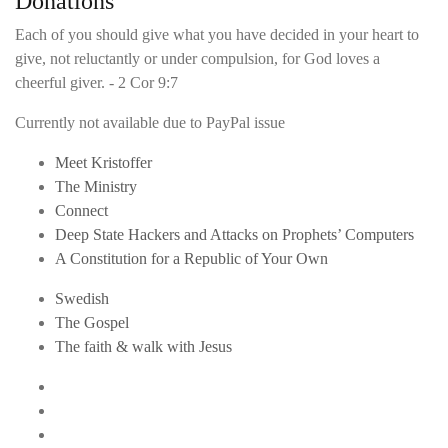
Donations
Each of you should give what you have decided in your heart to
give, not reluctantly or under compulsion, for God loves a
cheerful giver. - 2 Cor 9:7
Currently not available due to PayPal issue
Meet Kristoffer
The Ministry
Connect
Deep State Hackers and Attacks on Prophets’ Computers
A Constitution for a Republic of Your Own
Swedish
The Gospel
The faith & walk with Jesus
Youtube
Twitter
Linkedin