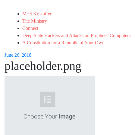
Meet Kristoffer
The Ministry
Connect
Deep State Hackers and Attacks on Prophets’ Computers
A Constitution for a Republic of Your Own
June 26, 2018
placeholder.png