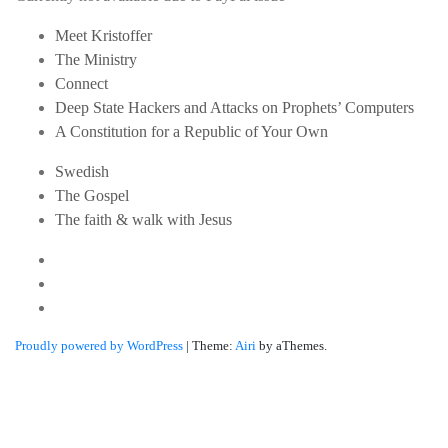
Meet Kristoffer
The Ministry
Connect
Deep State Hackers and Attacks on Prophets’ Computers
A Constitution for a Republic of Your Own
Swedish
The Gospel
The faith & walk with Jesus
Youtube
Twitter
Linkedin
Proudly powered by WordPress
|
Theme:
Airi
by aThemes.