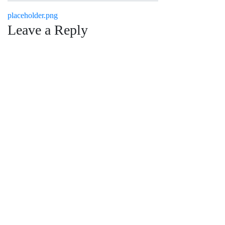
Post
placeholder.png
Leave a Reply
navigation