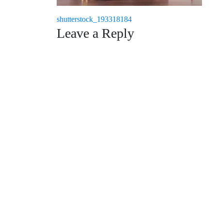
Post
shutterstock_193318184
Leave a Reply
navigation