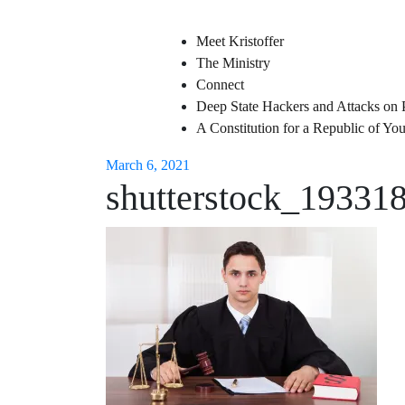
Meet Kristoffer
The Ministry
Connect
Deep State Hackers and Attacks on 
A Constitution for a Republic of Y
March 6, 2021
shutterstock_19331