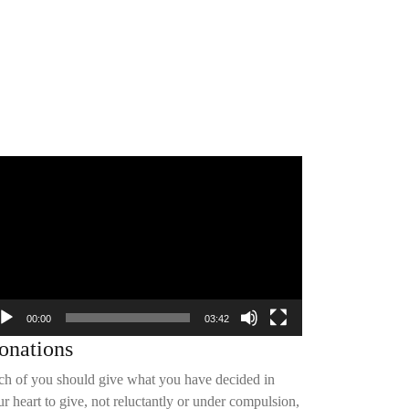
deo
yer
00:00
03:42
onations
ch of you should give what you have decided in
r heart to give, not reluctantly or under compulsion,