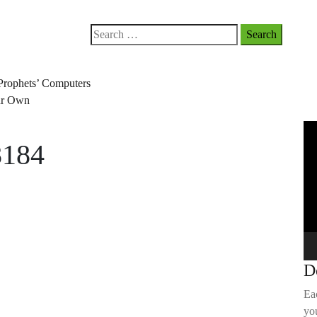
Search
for:
Prophets’ Computers
our Own
Vi
8184
Pla
D
Ea
you