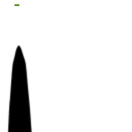
Toggle mobile menu