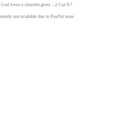
 God loves a cheerful giver. - 2 Cor 9:7
rently not available due to PayPal issue