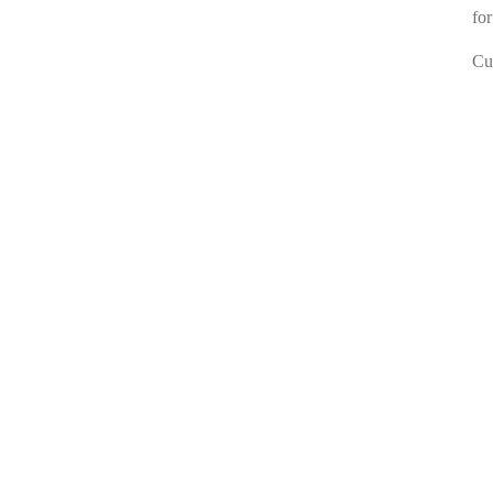
for
Cur