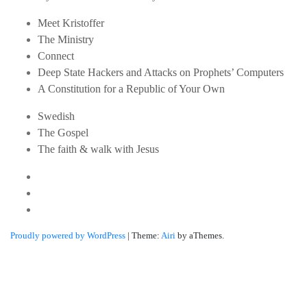
Meet Kristoffer
The Ministry
Connect
Deep State Hackers and Attacks on Prophets’ Computers
A Constitution for a Republic of Your Own
Swedish
The Gospel
The faith & walk with Jesus
Youtube
Twitter
Linkedin
Proudly powered by WordPress
|
Theme:
Airi
by aThemes.