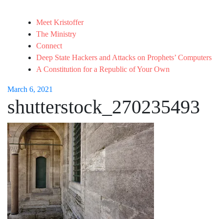
Meet Kristoffer
The Ministry
Connect
Deep State Hackers and Attacks on Prophets’ Computers
A Constitution for a Republic of Your Own
March 6, 2021
shutterstock_270235493