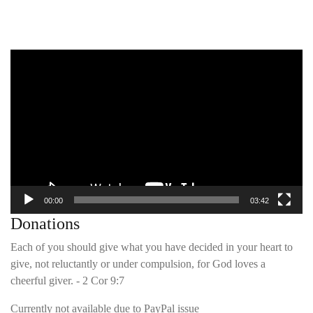
Video
Player
00:00
03:42
Donations
Each of you should give what you have decided in your heart to
give, not reluctantly or under compulsion, for God loves a
cheerful giver. - 2 Cor 9:7
Currently not available due to PayPal issue