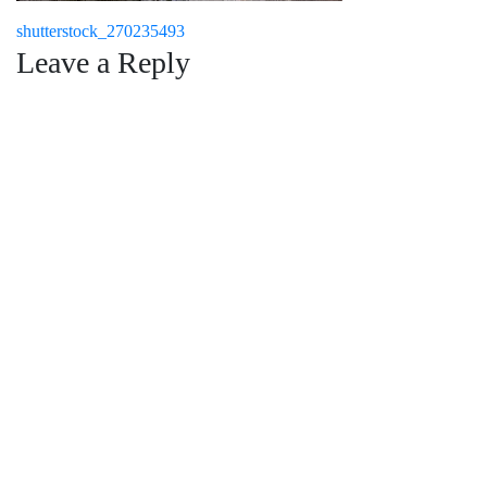
Post
shutterstock_270235493
Leave a Reply
navigation