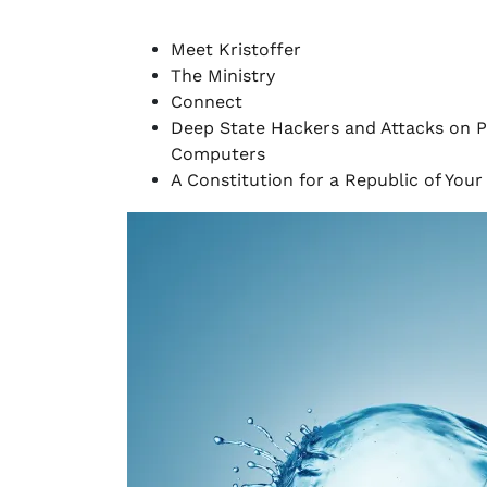
Meet Kristoffer
The Ministry
Connect
Deep State Hackers and Attacks on P
Computers
A Constitution for a Republic of You