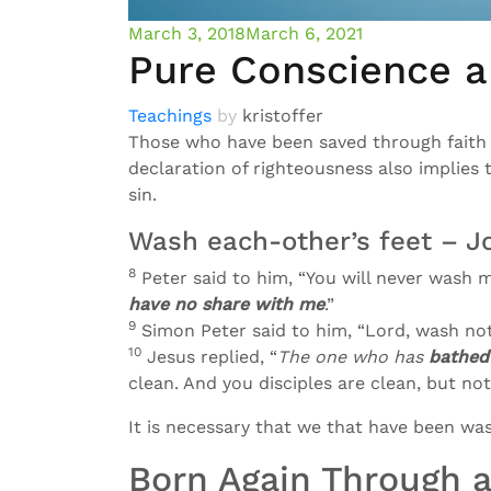
March 3, 2018
March 6, 2021
Pure Conscience a
Teachings
by
kristoffer
Those who have been saved through faith 
declaration of righteousness also implies 
sin.
Wash each-other’s feet – J
8
Peter said to him, “You will never wash my
have no share with me
.”
9
Simon Peter said to him, “Lord, wash no
10
Jesus replied, “
The one who has
bathed
clean. And you disciples are clean, but not
It is necessary that we that have been was
Born Again Through a