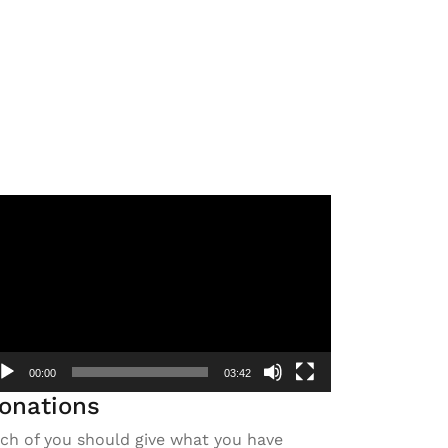
deo
ayer
00:00
03:42
onations
ch of you should give what you have