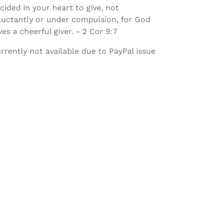
cided in your heart to give, not
luctantly or under compulsion, for God
ves a cheerful giver. - 2 Cor 9:7
rrently not available due to PayPal issue