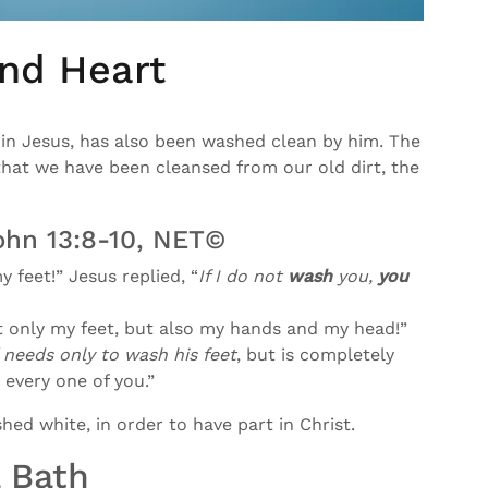
nd Heart
in Jesus, has also been washed clean by him. The
that we have been cleansed from our old dirt, the
ohn 13:8-10, NET©
 feet!” Jesus replied, “
If I do not
wash
you,
you
t only my feet, but also my hands and my head!”
needs only to wash his feet
, but is completely
 every one of you.”
hed white, in order to have part in Christ.
 Bath