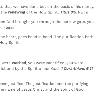
s that we have done but on the basis of his mercy,
 the
renewing
of the Holy Spirit,
Titus 3:5
, NET©
hen God brought you through the narrow gate, you
rn again.
the heart, goes hand in hand. The purification bath
oly Spirit.
ou were
washed
, you were sanctified, you were
rist and by the Spirit of our God.
1 Corinthians 6:11
,
en justified. The justification and the purifying
he name of Jesus Christ and the spirit of God.