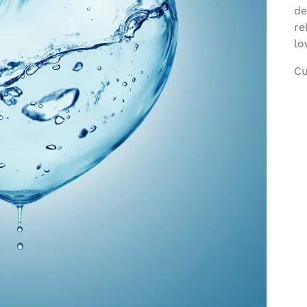
de
re
lo
Cu