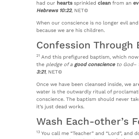
had our
hearts
sprinkled
clean
from an
ev
Hebrews 10:22
, NET©
When our conscience is no longer evil and
because we are his children.
Confession Through 
21
And this prefigured baptism, which now 
the
pledge of a
good conscience
to God– t
3:21
, NET©
Once we have been cleansed inside, we are 
water is the outwardly ritual of proclamat
conscience. The baptism should never take
it’s just dead works.
Wash Each-other’s F
13
You call me “Teacher” and “Lord”, and do