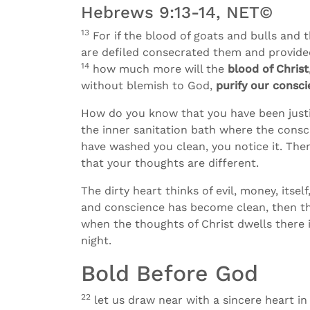
Hebrews 9:13-14, NET©
13
For if the blood of goats and bulls and
are defiled consecrated them and provided 
14
how much more will the
blood of Christ
without blemish to God,
purify our consc
How do you know that you have been justi
the inner sanitation bath where the cons
have washed you clean, you notice it. The
that your thoughts are different.
The dirty heart thinks of evil, money, its
and conscience has become clean, then the
when the thoughts of Christ dwells there i
night.
Bold Before God
22
let us draw near with a sincere heart in