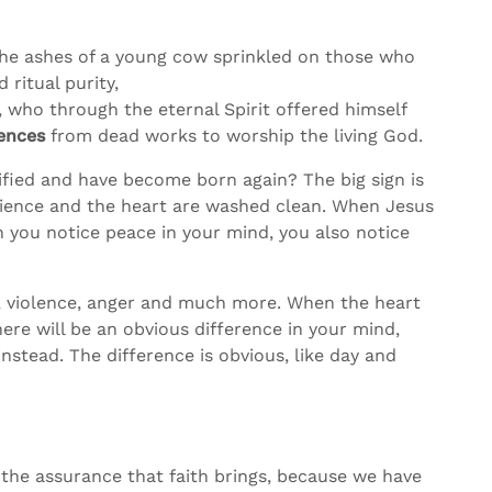
 the ashes of a young cow sprinkled on those who
ritual purity,
, who through the eternal Spirit offered himself
iences
from dead works to worship the living God.
fied and have become born again? The big sign is
cience and the heart are washed clean. When Jesus
n you notice peace in your mind, you also notice
elf, violence, anger and much more. When the heart
re will be an obvious difference in your mind,
nstead. The difference is obvious, like day and
 the assurance that faith brings, because we have