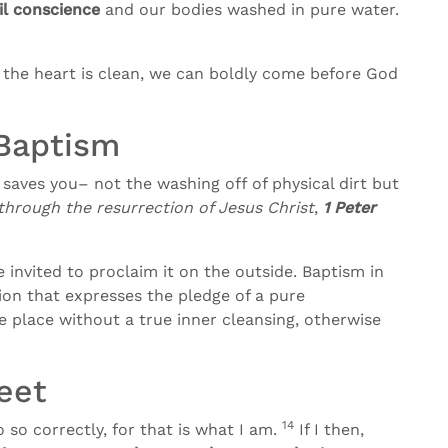
il conscience
and our bodies washed in pure water.
 the heart is clean, we can boldly come before God
Baptism
saves you– not the washing off of physical dirt but
hrough the resurrection of Jesus Christ
,
1 Peter
invited to proclaim it on the outside. Baptism in
ion that expresses the pledge of a pure
 place without a true inner cleansing, otherwise
eet
14
 so correctly, for that is what I am.
If I then,