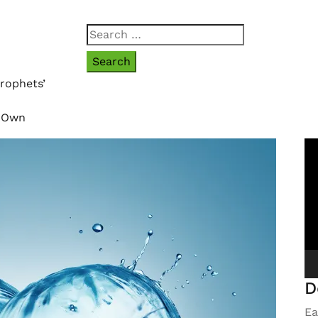
Search
for:
rophets’
r Own
Vi
Pl
D
Ea