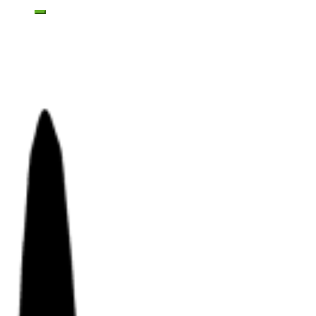
Toggle mobile menu