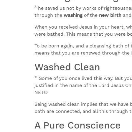
5
he saved us not by works of righteousnes
through the
washing
of the
new birth
and
When you received Jesus in your heart, w
were bathed. This means that you were bo
To be born again, and a cleansing bath of 
means that you are renewed through the H
Washed Clean
11
Some of you once lived this way. But y
justified in the name of the Lord Jesus Ch
NET©
Being washed clean implies that we have be
bath are connected, and all this through t
A Pure Conscience