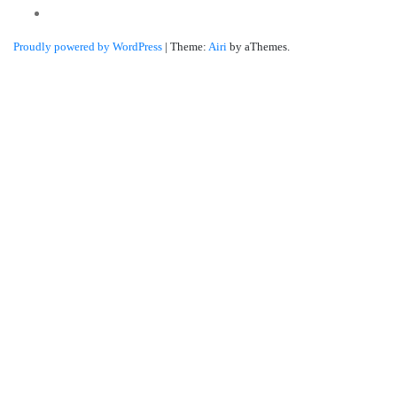
Linkedin
Proudly powered by WordPress
|
Theme:
Airi
by aThemes.