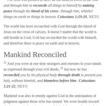
and through him to
reconcile
all things to himself by
making
peace
through the
blood of his cross
– through him, whether
things on earth or things in heaven
.
Colossians 1:19-20
, NET©
The world has been reconciled with God through the blood of
Jesus on the cross of calvary. It doesn’t matter that the world is
still hostile to God. God has reconciled the world with himself,
and therefore there is peace on earth and in heaven.
Mankind Reconciled
21
And you were at one time strangers and enemies in your minds
22
as expressed through your evil deeds,
but now he has
reconciled
you by his physical body
through death
to present you
holy, without blemish, and
blameless before him
–
Colossians
1:21-22
, NET©
Mankind was also in enmity against God in the anticipation of
judgment against those who has sinned. We were hostile toward