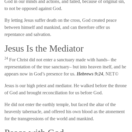
God in our minds and actions, and failed, because of original sin,
to not be opposed against God.
By letting Jesus suffer death on the cross, God created peace
between himself and mankind, and can therefore offer us
repentance and salvation.
Jesus Is the Mediator
24
For Christ did not enter a sanctuary made with hands– the
representation of the true sanctuary– but into heaven itself, and he
appears now in God’s presence for us.
Hebrews 9:24
, NET©
Jesus is our high priest and mediator. He walked before the throne
of God and brought reconciliation for us before God.
He did not enter the earthly temple, but faced the altar of the
heavenly tabernacle, and offered his own blood as the atonement
for the transgressions of the world and mankind.