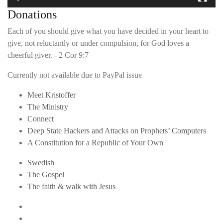
Donations
Each of you should give what you have decided in your heart to
give, not reluctantly or under compulsion, for God loves a
cheerful giver. - 2 Cor 9:7
Currently not available due to PayPal issue
Meet Kristoffer
The Ministry
Connect
Deep State Hackers and Attacks on Prophets’ Computers
A Constitution for a Republic of Your Own
Swedish
The Gospel
The faith & walk with Jesus
Youtube
Twitter