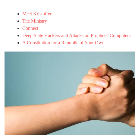
Meet Kristoffer
The Ministry
Connect
Deep State Hackers and Attacks on Prophets’ Computers
A Constitution for a Republic of Your Own