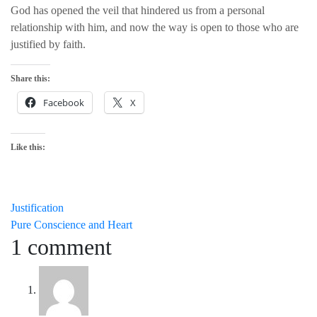
God has opened the veil that hindered us from a personal
relationship with him, and now the way is open to those who are
justified by faith.
Share this:
Facebook
X
Like this:
Post
Justification
Pure Conscience and Heart
navigation
1 comment