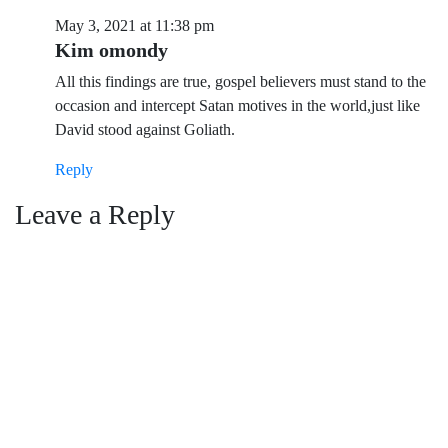
May 3, 2021 at 11:38 pm
Kim omondy
All this findings are true, gospel believers must stand to the
occasion and intercept Satan motives in the world,just like
David stood against Goliath.
Reply
Leave a Reply