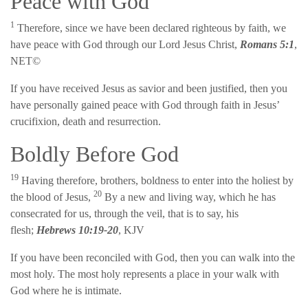
Peace with God
1
Therefore, since we have been declared righteous by faith, we
have peace with God through our Lord Jesus Christ,
Romans 5:1
,
NET©
If you have received Jesus as savior and been justified, then you
have personally gained peace with God through faith in Jesus’
crucifixion, death and resurrection.
Boldly Before God
19
Having therefore, brothers, boldness to enter into the holiest by
20
the blood of Jesus,
By a new and living way, which he has
consecrated for us, through the veil, that is to say, his
flesh;
Hebrews 10:19-20
, KJV
If you have been reconciled with God, then you can walk into the
most holy. The most holy represents a place in your walk with
God where he is intimate.