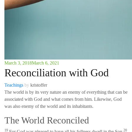
March 3, 2018
March 6, 2021
Reconciliation with God
Teachings
by
kristoffer
The world is by its very nature an enemy of everything that can be
associated with God and what comes from him. Likewise, God
was also enemy of the world and its inhabitants.
The World Reconciled
19
20
For God was pleased to have all his fullness dwell in the Son